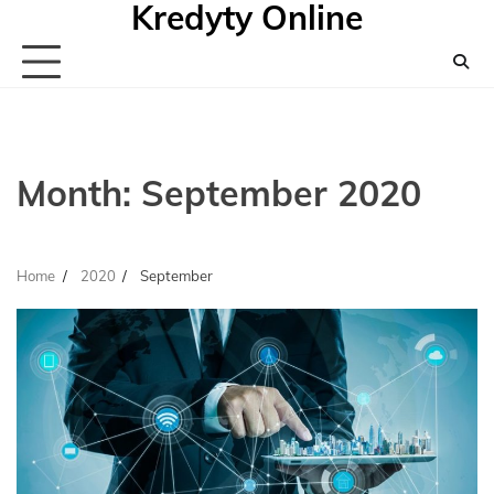
Kredyty Online
Skip
to
content
Month:
September 2020
Home
2020
September