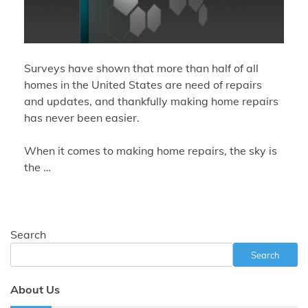
Surveys have shown that more than half of all
homes in the United States are need of repairs
and updates, and thankfully making home repairs
has never been easier.
When it comes to making home repairs, the sky is
the …
Search
Search
About Us