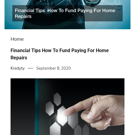
Home
Financial Tips How To Fund Paying For Home
Repairs
Kredyty
September 8, 2020