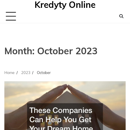
Kredyty Online
Skip
to
content
Month:
October 2023
Home
2023
October