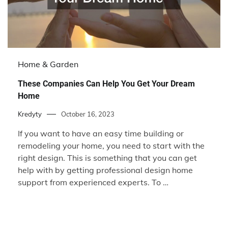
Home & Garden
These Companies Can Help You Get Your Dream
Home
Kredyty
October 16, 2023
If you want to have an easy time building or
remodeling your home, you need to start with the
right design. This is something that you can get
help with by getting professional design home
support from experienced experts. To …