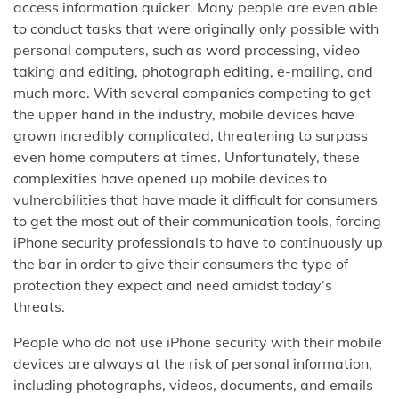
access information quicker. Many people are even able
to conduct tasks that were originally only possible with
personal computers, such as word processing, video
taking and editing, photograph editing, e-mailing, and
much more. With several companies competing to get
the upper hand in the industry, mobile devices have
grown incredibly complicated, threatening to surpass
even home computers at times. Unfortunately, these
complexities have opened up mobile devices to
vulnerabilities that have made it difficult for consumers
to get the most out of their communication tools, forcing
iPhone security professionals to have to continuously up
the bar in order to give their consumers the type of
protection they expect and need amidst today’s
threats.
People who do not use iPhone security with their mobile
devices are always at the risk of personal information,
including photographs, videos, documents, and emails