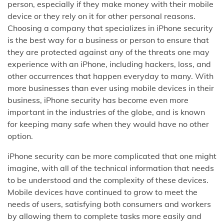
person, especially if they make money with their mobile
device or they rely on it for other personal reasons.
Choosing a company that specializes in iPhone security
is the best way for a business or person to ensure that
they are protected against any of the threats one may
experience with an iPhone, including hackers, loss, and
other occurrences that happen everyday to many. With
more businesses than ever using mobile devices in their
business, iPhone security has become even more
important in the industries of the globe, and is known
for keeping many safe when they would have no other
option.
iPhone security can be more complicated that one might
imagine, with all of the technical information that needs
to be understood and the complexity of these devices.
Mobile devices have continued to grow to meet the
needs of users, satisfying both consumers and workers
by allowing them to complete tasks more easily and