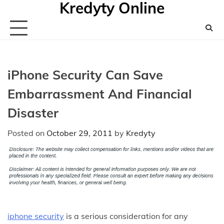
Kredyty Online
Skip
to
content
iPhone Security Can Save
Embarrassment And Financial
Disaster
Posted on
October 29, 2011
by
Kredyty
iphone security
is a serious consideration for any