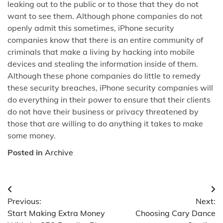
leaking out to the public or to those that they do not
want to see them. Although phone companies do not
openly admit this sometimes, iPhone security
companies know that there is an entire community of
criminals that make a living by hacking into mobile
devices and stealing the information inside of them.
Although these phone companies do little to remedy
these security breaches, iPhone security companies will
do everything in their power to ensure that their clients
do not have their business or privacy threatened by
those that are willing to do anything it takes to make
some money.
Posted in
Archive
Post
Previous:
Next:
navigation
Start Making Extra Money
Choosing Cary Dance