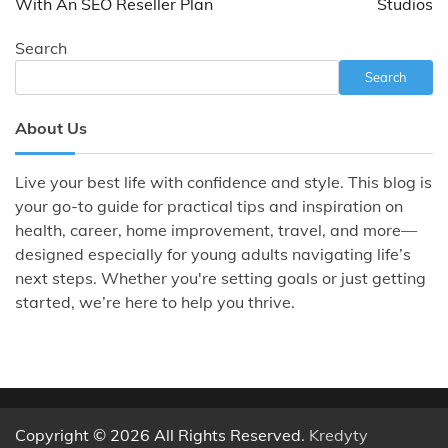
With An SEO Reseller Plan
Studios
Search
Search
About Us
Live your best life with confidence and style. This blog is
your go-to guide for practical tips and inspiration on
health, career, home improvement, travel, and more—
designed especially for young adults navigating life’s
next steps. Whether you're setting goals or just getting
started, we’re here to help you thrive.
Copyright © 2026 All Rights Reserved.
Kredyty