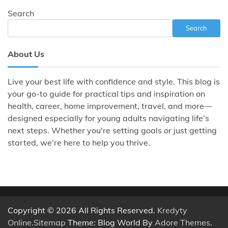
Search
Search
About Us
Live your best life with confidence and style. This blog is
your go-to guide for practical tips and inspiration on
health, career, home improvement, travel, and more—
designed especially for young adults navigating life’s
next steps. Whether you're setting goals or just getting
started, we’re here to help you thrive.
Copyright © 2026 All Rights Reserved.
Kredyty
Online
.
Sitemap
Theme: Blog World By
Adore Themes
.