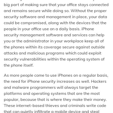
big part of making sure that your office stays connected
and remains secure while doing so. Without the proper
security software and management in place, your data
could be compromised, along with the devices that the
people in your office use on a daily basis. iPhone
security management software and services can help
you or the administrator in your workplace keep all of
the phones within its coverage secure against outside
attacks and malicious programs which could exploit
security vulnerabilities within the operating system of
the phone itself.
As more people come to use iPhones on a regular basis,
the need for iPhone security increases as well. Hackers
and malware programmers will always target the
platforms and operating systems that are the most
popular, because that is where they make their money.
These internet-based thieves and criminals write code
that can quietly infiltrate a mobile device and steal