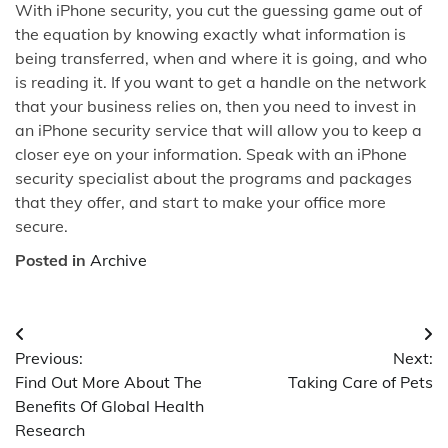
With iPhone security, you cut the guessing game out of
the equation by knowing exactly what information is
being transferred, when and where it is going, and who
is reading it. If you want to get a handle on the network
that your business relies on, then you need to invest in
an iPhone security service that will allow you to keep a
closer eye on your information. Speak with an iPhone
security specialist about the programs and packages
that they offer, and start to make your office more
secure.
Posted in
Archive
Post
Previous:
Next:
navigation
Find Out More About The
Taking Care of Pets
Benefits Of Global Health
Research