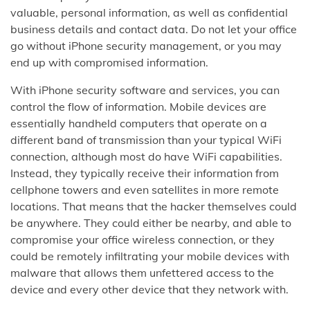
valuable, personal information, as well as confidential
business details and contact data. Do not let your office
go without iPhone security management, or you may
end up with compromised information.
With iPhone security software and services, you can
control the flow of information. Mobile devices are
essentially handheld computers that operate on a
different band of transmission than your typical WiFi
connection, although most do have WiFi capabilities.
Instead, they typically receive their information from
cellphone towers and even satellites in more remote
locations. That means that the hacker themselves could
be anywhere. They could either be nearby, and able to
compromise your office wireless connection, or they
could be remotely infiltrating your mobile devices with
malware that allows them unfettered access to the
device and every other device that they network with.