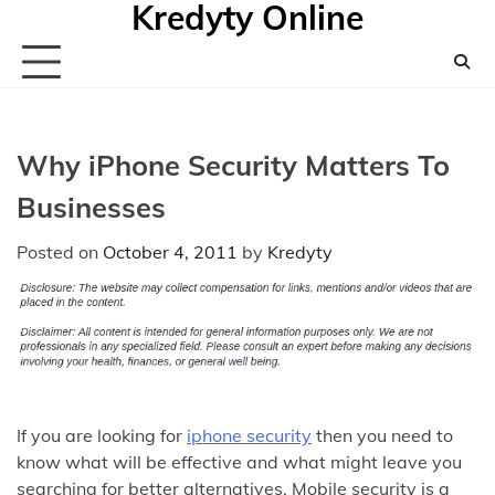
Kredyty Online
Skip
to
content
Why iPhone Security Matters To
Businesses
Posted on
October 4, 2011
by
Kredyty
If you are looking for
iphone security
then you need to
know what will be effective and what might leave you
searching for better alternatives. Mobile security is a