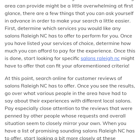
area can provide might be a little overwhelming at first
glance, there are a few things that you can ask yourself
in advance in order to make your search a little easier.
First, determine which services you would like any
salons Raleigh NC has to offer to perform for you. Once
you have listed your services of choice, determine how
much you can afford to pay for the experience. Once this
is done, start looking for specific
salons raleigh nc
might
have to offer that can fit your aforementioned criteria!
At this point, search online for customer reviews of
salons Raleigh NC has to offer. Once you see the results,
go over what various people in the area have had to
say about their experiences with different local salons.
Pay especially close attention to the reviews that were
penned by other people whose requests and overall
situation seem to closely mirror your own. When you
have a list of promising sounding salons Raleigh NC has
to offer, start looking a bit more closely at these