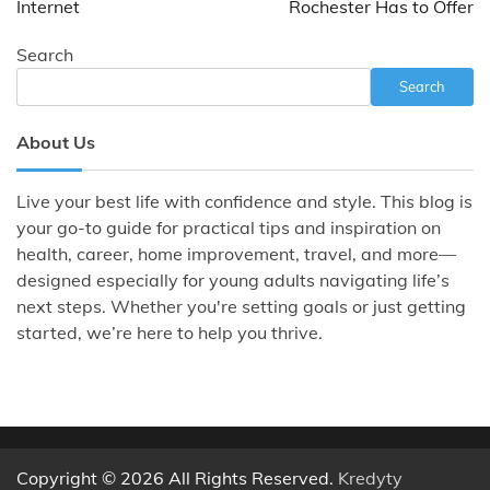
Internet
Rochester Has to Offer
Search
Search
About Us
Live your best life with confidence and style. This blog is
your go-to guide for practical tips and inspiration on
health, career, home improvement, travel, and more—
designed especially for young adults navigating life’s
next steps. Whether you're setting goals or just getting
started, we’re here to help you thrive.
Copyright © 2026 All Rights Reserved.
Kredyty