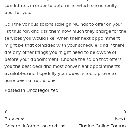
candidates in order to determine which one is really
best for you.
Call the various salons Raleigh NC has to offer on your
list thus far, and ask them how much they charge for the
services you would like, when their next appointment
might be that coincides with your schedule, and if there
are any other things you might need to be aware of
before your appointment. Choose the salon that offers
you the best deal and most convenient appointments
available, and hopefully your quest should prove to
have been a fruitful one!
Posted in
Uncategorized
Post
Previous:
Next:
navigation
General Information and the
Finding Online Forums