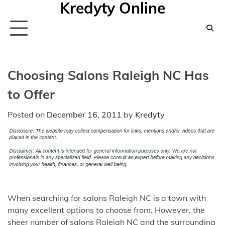
Kredyty Online
Skip
to
content
Choosing Salons Raleigh NC Has
to Offer
Posted on
December 16, 2011
by
Kredyty
When searching for salons Raleigh NC is a town with
many excellent options to choose from. However, the
sheer number of salons Raleigh NC and the surrounding