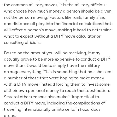
the common military moves, it is the military officials
who choose how much money a person should be given,
not the person moving. Factors like rank, family size,
and distance all play into the financial calculations that
will effect a person’s move, making it hard to determine
what to expect without a DITY move calculator or
consulting officials.
Based on the amount you will be receiving, it may
actually prove to be more expensive to conduct a DITY
move than it would be to simply have the military
arrange everything. This is something that has shocked
a number of those that were hoping to make money
with a DITY move, instead forcing them to invest some
of their own personal money to reach their destination.
Several other reasons also make it impractical to
conduct a DITY move, including the complications of
traveling internationally or into certain hazardous
areas.