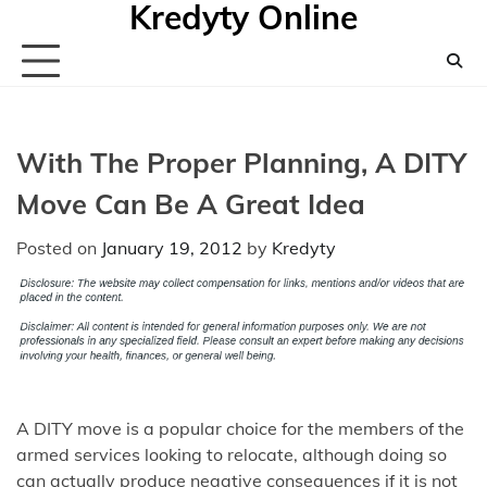
Kredyty Online
Skip
to
content
With The Proper Planning, A DITY
Move Can Be A Great Idea
Posted on
January 19, 2012
by
Kredyty
A DITY move is a popular choice for the members of the
armed services looking to relocate, although doing so
can actually produce negative consequences if it is not