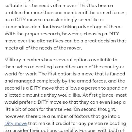
suitable for the needs of a mover. This has been a
problem for more than one member of the armed forces,
as a DITY move can misleadingly seem like a
tremendous deal for those taking advantage of them.
With the proper research, however, choosing a DITY
move over the alternatives can be a great decision that
meets all of the needs of the mover.
Military members have several options available to
them when relocating to another area of the country or
world for work. The first option is a move that is funded
and managed completely by the armed forces, and the
second is a DITY move that allows a person to spend an
allotted amount as they would like. At first glance, most
would prefer a DITY move so that they can even keep a
little bit of cash for themselves. On second thought,
however, there are a number of factors that go into a
Dity move
that make it crucial for any person relocating
to consider their options carefully. For one, with both of