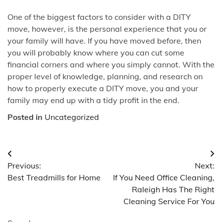
One of the biggest factors to consider with a DITY
move, however, is the personal experience that you or
your family will have. If you have moved before, then
you will probably know where you can cut some
financial corners and where you simply cannot. With the
proper level of knowledge, planning, and research on
how to properly execute a DITY move, you and your
family may end up with a tidy profit in the end.
Posted in
Uncategorized
Post
Previous:
Next:
navigation
Best Treadmills for Home
If You Need Office Cleaning,
Raleigh Has The Right
Cleaning Service For You