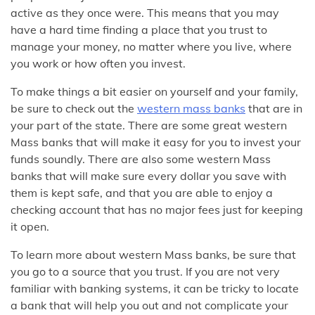
active as they once were. This means that you may
have a hard time finding a place that you trust to
manage your money, no matter where you live, where
you work or how often you invest.
To make things a bit easier on yourself and your family,
be sure to check out the
western mass banks
that are in
your part of the state. There are some great western
Mass banks that will make it easy for you to invest your
funds soundly. There are also some western Mass
banks that will make sure every dollar you save with
them is kept safe, and that you are able to enjoy a
checking account that has no major fees just for keeping
it open.
To learn more about western Mass banks, be sure that
you go to a source that you trust. If you are not very
familiar with banking systems, it can be tricky to locate
a bank that will help you out and not complicate your