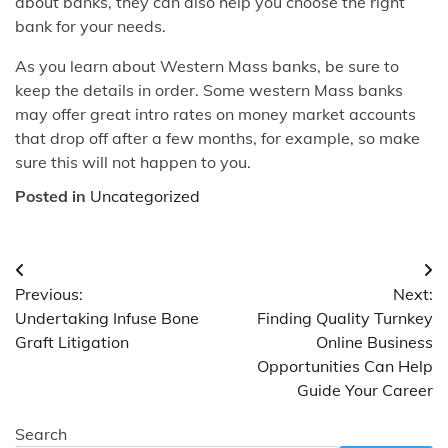
about banks, they can also help you choose the right
bank for your needs.
As you learn about Western Mass banks, be sure to
keep the details in order. Some western Mass banks
may offer great intro rates on money market accounts
that drop off after a few months, for example, so make
sure this will not happen to you.
Posted in
Uncategorized
Post
Previous:
Next:
navigation
Undertaking Infuse Bone
Finding Quality Turnkey
Graft Litigation
Online Business
Opportunities Can Help
Guide Your Career
Search