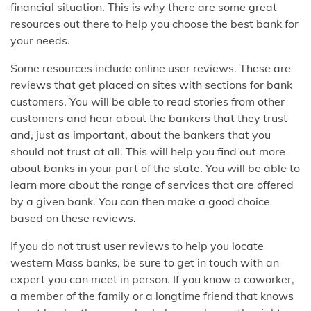
financial situation. This is why there are some great
resources out there to help you choose the best bank for
your needs.
Some resources include online user reviews. These are
reviews that get placed on sites with sections for bank
customers. You will be able to read stories from other
customers and hear about the bankers that they trust
and, just as important, about the bankers that you
should not trust at all. This will help you find out more
about banks in your part of the state. You will be able to
learn more about the range of services that are offered
by a given bank. You can then make a good choice
based on these reviews.
If you do not trust user reviews to help you locate
western Mass banks, be sure to get in touch with an
expert you can meet in person. If you know a coworker,
a member of the family or a longtime friend that knows