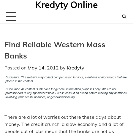
Kredyty Online
Skip
to
content
Find Reliable Western Mass
Banks
Posted on
May 14, 2012
by
Kredyty
There are a lot of worries out there these days about
money. The credit crunch, a slow economy and a lot of
people out of jobs mean that the banks are not as