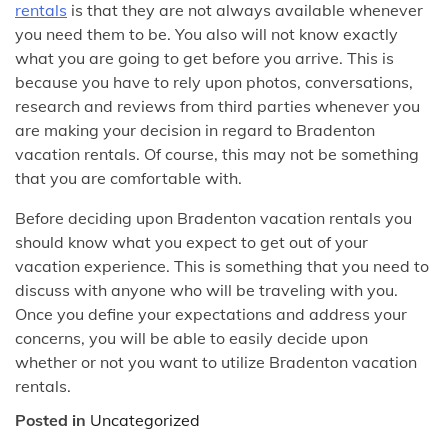
rentals
is that they are not always available whenever
you need them to be. You also will not know exactly
what you are going to get before you arrive. This is
because you have to rely upon photos, conversations,
research and reviews from third parties whenever you
are making your decision in regard to Bradenton
vacation rentals. Of course, this may not be something
that you are comfortable with.
Before deciding upon Bradenton vacation rentals you
should know what you expect to get out of your
vacation experience. This is something that you need to
discuss with anyone who will be traveling with you.
Once you define your expectations and address your
concerns, you will be able to easily decide upon
whether or not you want to utilize Bradenton vacation
rentals.
Posted in
Uncategorized