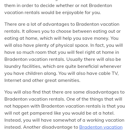
them in order to decide whether or not Bradenton
vacation rentals would be enjoyable for you.
There are a lot of advantages to Bradenton vacation
rentals. It allows you to choose between eating out or
eating at home, which will help you save money. You
will also have plenty of physical space. In fact, you will
have so much room that you will feel right at home in
Bradenton vacation rentals. Usually there will also be
laundry facilities, which are quite beneficial whenever
you have children along. You will also have cable TV,
Internet and other great amenities.
You will also find that there are some disadvantages to
Bradenton vacation rentals. One of the things that will
not happen with Bradenton vacation rentals is that you
will not get pampered like you would be at a hotel.
Instead, you will have somewhat of a working vacation
instead. Another disadvantage to
Bradenton vacation