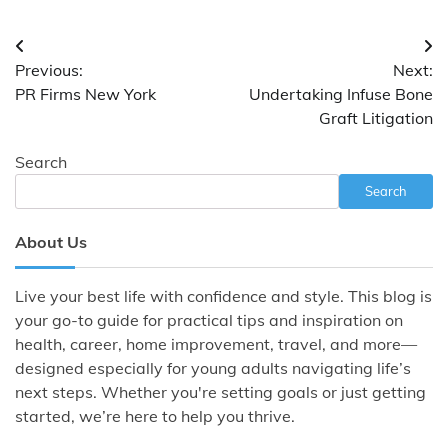
Post
Previous:
Next:
navigation
PR Firms New York
Undertaking Infuse Bone
Graft Litigation
Search
Search
About Us
Live your best life with confidence and style. This blog is
your go-to guide for practical tips and inspiration on
health, career, home improvement, travel, and more—
designed especially for young adults navigating life’s
next steps. Whether you're setting goals or just getting
started, we’re here to help you thrive.