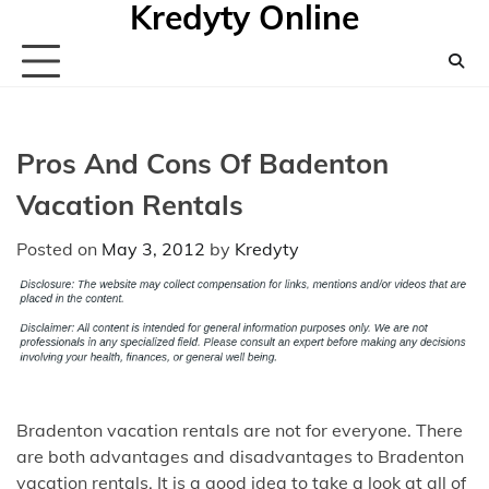
Kredyty Online
Skip
to
content
Pros And Cons Of Badenton
Vacation Rentals
Posted on
May 3, 2012
by
Kredyty
Bradenton vacation rentals are not for everyone. There
are both advantages and disadvantages to Bradenton
vacation rentals. It is a good idea to take a look at all of