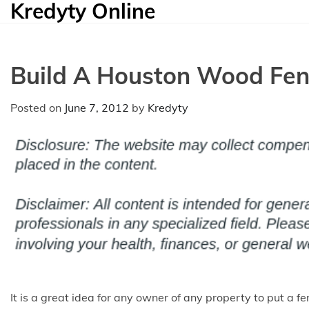
Kredyty Online
Skip
to
content
Build A Houston Wood Fe
Posted on
June 7, 2012
by
Kredyty
It is a great idea for any owner of any property to put a f