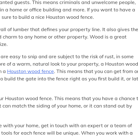
nwanted guests. This means criminals and unwelcome people,
uin a home or office building and more. If you want to have a
e sure to build a nice Houston wood fence.
 of lumber that defines your property line. It also gives th
 charm to any home or other property. Wood is a great
ize.
re easy to snip and are subject to the risk of rust, in some
ore of a warm, natural look to your property, a Houston woo
on a
Houston wood fence
. This means that you can get from o
build the gate into the fence right as you first build it, or la
our Houston wood fence. This means that you have a chance 
It can match the siding of your home, or it can stand out by
 with your home, get in touch with an expert or a team of
 tools for each fence will be unique. When you work with a