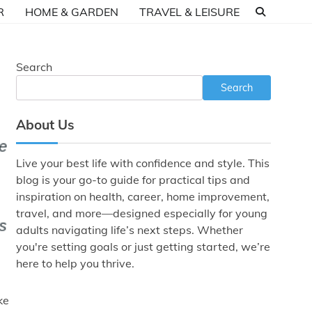
R
HOME & GARDEN
TRAVEL & LEISURE
Search
Search
About Us
Live your best life with confidence and style. This
blog is your go-to guide for practical tips and
inspiration on health, career, home improvement,
travel, and more—designed especially for young
adults navigating life’s next steps. Whether
you're setting goals or just getting started, we’re
here to help you thrive.
ke