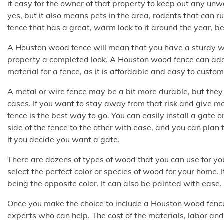
it easy for the owner of that property to keep out any u
yes, but it also means pets in the area, rodents that can r
fence that has a great, warm look to it around the year, b
A Houston wood fence will mean that you have a sturdy wall
property a completed look. A Houston wood fence can add
material for a fence, as it is affordable and easy to custom
A metal or wire fence may be a bit more durable, but they a
cases. If you want to stay away from that risk and give m
fence is the best way to go. You can easily install a gate 
side of the fence to the other with ease, and you can plan to 
if you decide you want a gate.
There are dozens of types of wood that you can use for y
select the perfect color or species of wood for your home. 
being the opposite color. It can also be painted with ease.
Once you make the choice to include a Houston wood fence
experts who can help. The cost of the materials, labor and