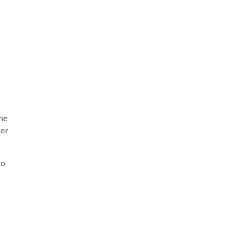
e
d
ne
ter
to