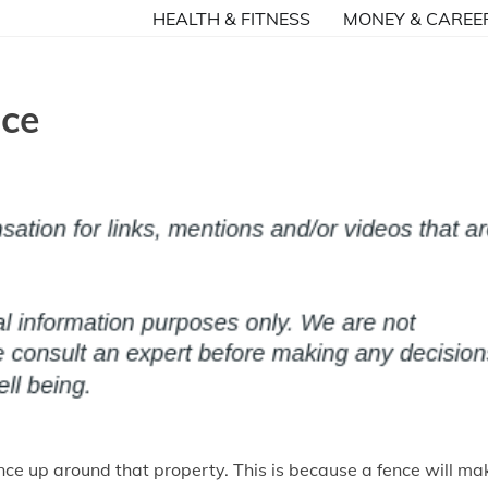
HEALTH & FITNESS
MONEY & CAREE
nce
ence up around that property. This is because a fence will ma