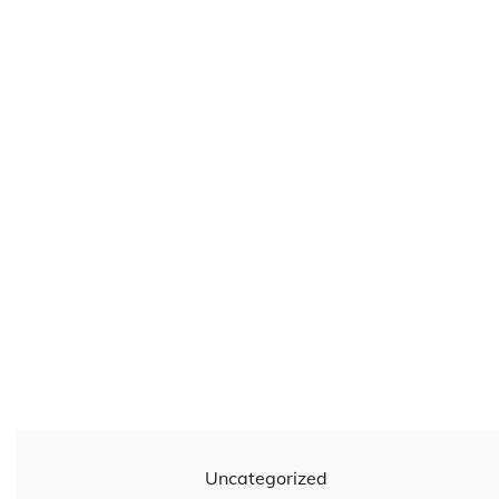
Uncategorized