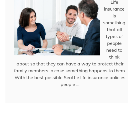
Life
insurance
is
something
that all
types of
people
need to
think
about so that they can have a way to protect their
family members in case something happens to them.
With the best possible Seattle life insurance policies
people …