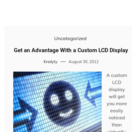
Uncategorized
Get an Advantage With a Custom LCD Display
Kredyty
August 30, 2012
A custom
LCD
display
will get
you more
easily
noticed
than
virtually