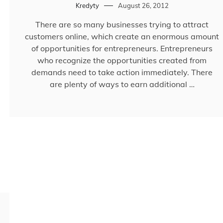
Kredyty
August 26, 2012
There are so many businesses trying to attract
customers online, which create an enormous amount
of opportunities for entrepreneurs. Entrepreneurs
who recognize the opportunities created from
demands need to take action immediately. There
are plenty of ways to earn additional …