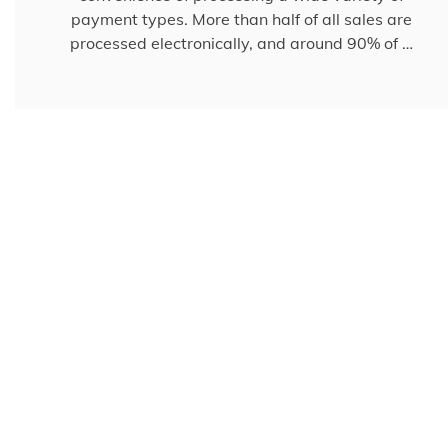
payment types. More than half of all sales are
processed electronically, and around 90% of …