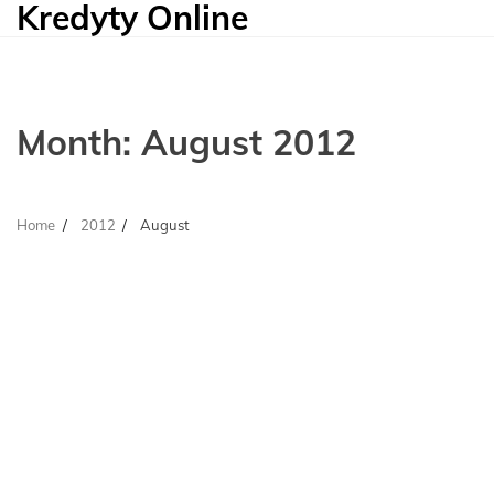
Kredyty Online
Skip
to
content
Month:
August 2012
Home
2012
August