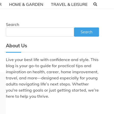
R
HOME & GARDEN
TRAVEL & LEISURE
Search
Search
About Us
Live your best life with confidence and style. This
blog is your go-to guide for practical tips and
inspiration on health, career, home improvement,
travel, and more—designed especially for young
adults navigating life’s next steps. Whether
you're setting goals or just getting started, we’re
here to help you thrive.