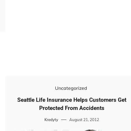
Uncategorized
Seattle Life Insurance Helps Customers Get
Protected From Accidents
Kredyty
August 21, 2012