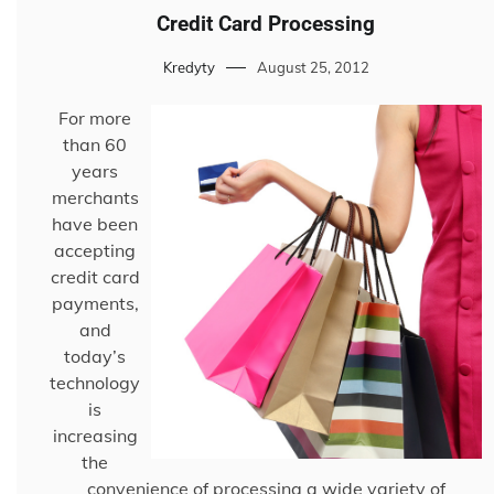
Credit Card Processing
Kredyty
August 25, 2012
For more
than 60
years
merchants
have been
accepting
credit card
payments,
and
today’s
technology
is
increasing
the
convenience of processing a wide variety of