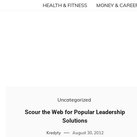
HEALTH & FITNESS
MONEY & CAREE
Uncategorized
Scour the Web for Popular Leadership
Solutions
Kredyty
August 30, 2012