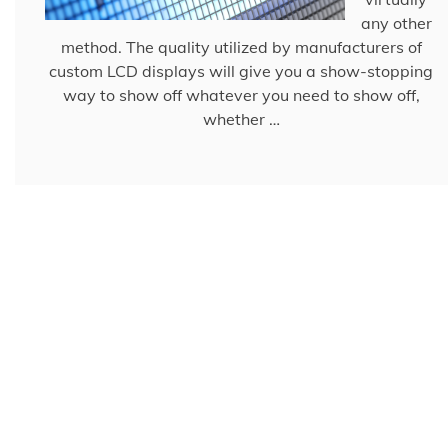
any other
method. The quality utilized by manufacturers of
custom LCD displays will give you a show-stopping
way to show off whatever you need to show off,
whether …