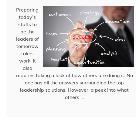
Preparing
today’s
staffs to
be the
leaders of
tomorrow
takes
work. It
also
requires taking a look at how others are doing it. No
one has all the answers surrounding the top
leadership solutions. However, a peek into what
others …