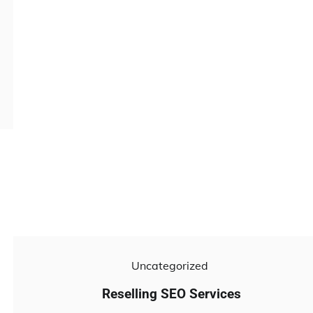
Uncategorized
Reselling SEO Services