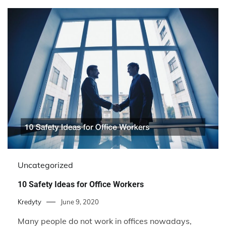
Uncategorized
10 Safety Ideas for Office Workers
Kredyty
June 9, 2020
Many people do not work in offices nowadays,