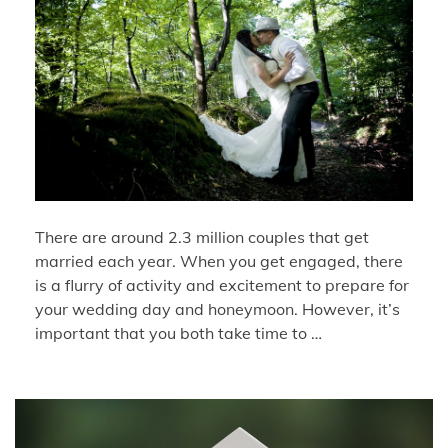
There are around 2.3 million couples that get
married each year. When you get engaged, there
is a flurry of activity and excitement to prepare for
your wedding day and honeymoon. However, it’s
important that you both take time to …