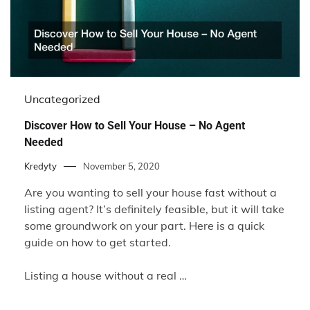
Uncategorized
Discover How to Sell Your House – No Agent
Needed
Kredyty
November 5, 2020
Are you wanting to sell your house fast without a
listing agent? It’s definitely feasible, but it will take
some groundwork on your part. Here is a quick
guide on how to get started.
Listing a house without a real …