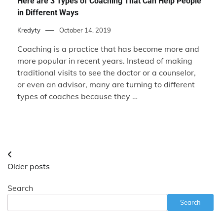
Here are 3 Types of Coaching That Can Help People
in Different Ways
Kredyty
October 14, 2019
Coaching is a practice that has become more and
more popular in recent years. Instead of making
traditional visits to see the doctor or a counselor,
or even an advisor, many are turning to different
types of coaches because they …
Posts
Older posts
navigation
Search
Search