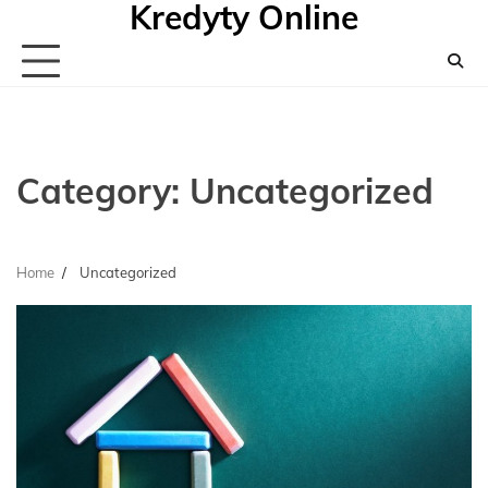
Kredyty Online
Skip
to
content
Category:
Uncategorized
Home
Uncategorized