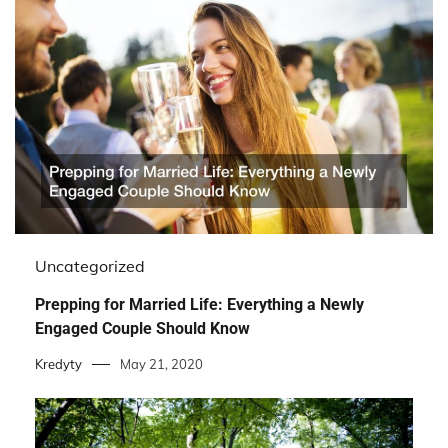
Uncategorized
Prepping for Married Life: Everything a Newly
Engaged Couple Should Know
Kredyty
May 21, 2020