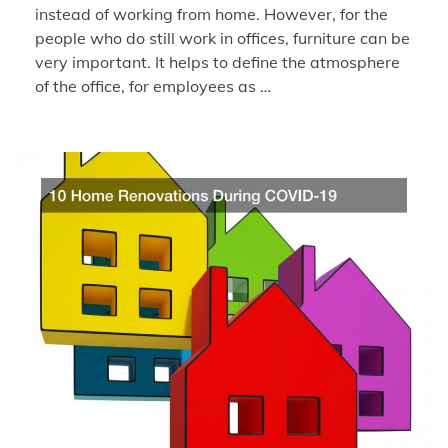
instead of working from home. However, for the
people who do still work in offices, furniture can be
very important. It helps to define the atmosphere
of the office, for employees as …