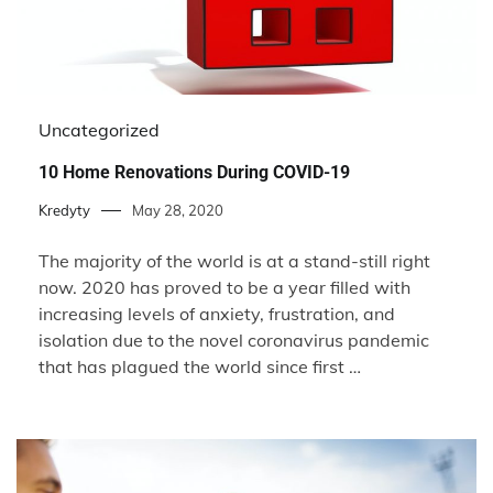
Uncategorized
10 Home Renovations During COVID-19
Kredyty
May 28, 2020
The majority of the world is at a stand-still right
now. 2020 has proved to be a year filled with
increasing levels of anxiety, frustration, and
isolation due to the novel coronavirus pandemic
that has plagued the world since first …