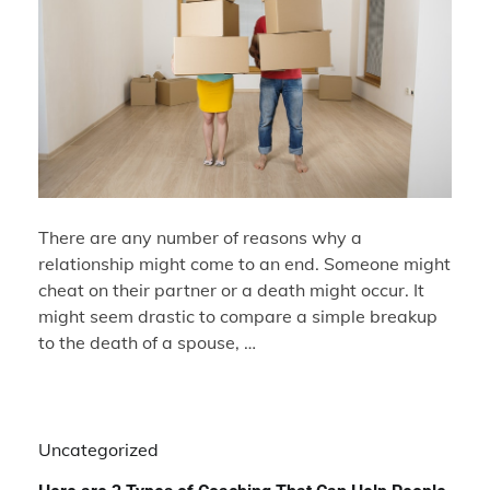
There are any number of reasons why a
relationship might come to an end. Someone might
cheat on their partner or a death might occur. It
might seem drastic to compare a simple breakup
to the death of a spouse, …
Uncategorized