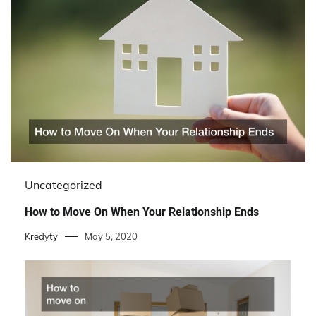
Uncategorized
How to Move On When Your Relationship Ends
Kredyty
May 5, 2020