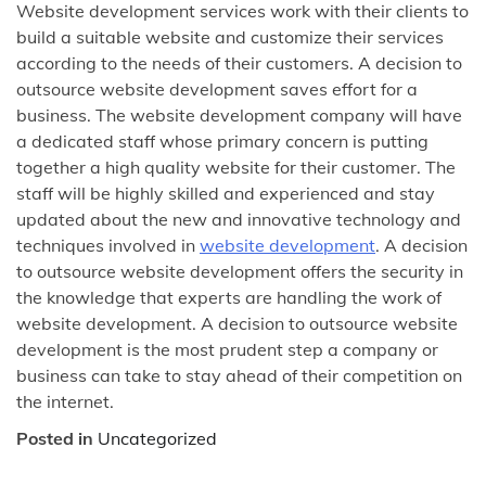
Website development services work with their clients to
build a suitable website and customize their services
according to the needs of their customers. A decision to
outsource website development saves effort for a
business. The website development company will have
a dedicated staff whose primary concern is putting
together a high quality website for their customer. The
staff will be highly skilled and experienced and stay
updated about the new and innovative technology and
techniques involved in
website development
. A decision
to outsource website development offers the security in
the knowledge that experts are handling the work of
website development. A decision to outsource website
development is the most prudent step a company or
business can take to stay ahead of their competition on
the internet.
Posted in
Uncategorized