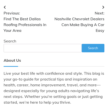
Post
Previous:
Next:
navigation
Find The Best Dallas
Nashville Chevrolet Dealers
Roofing Professionals In
Can Make Buying A Car
Your Area
Easy
Search
Search
About Us
Live your best life with confidence and style. This blog is
your go-to guide for practical tips and inspiration on
health, career, home improvement, travel, and more—
designed especially for young adults navigating life’s
next steps. Whether you're setting goals or just getting
started, we’re here to help you thrive.