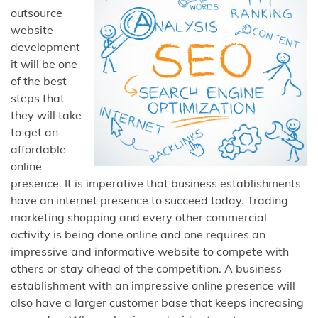
outsource
website
development
it will be one
of the best
steps that
they will take
to get an
affordable
online
presence. It is imperative that business establishments
have an internet presence to succeed today. Trading
marketing shopping and every other commercial
activity is being done online and one requires an
impressive and informative website to compete with
others or stay ahead of the competition. A business
establishment with an impressive online presence will
also have a larger customer base that keeps increasing