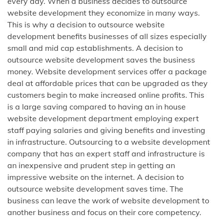
every day. When a business decides to outsource
website development they economize in many ways.
This is why a decision to outsource website
development benefits businesses of all sizes especially
small and mid cap establishments. A decision to
outsource website development saves the business
money. Website development services offer a package
deal at affordable prices that can be upgraded as they
customers begin to make increased online profits. This
is a large saving compared to having an in house
website development department employing expert
staff paying salaries and giving benefits and investing
in infrastructure. Outsourcing to a website development
company that has an expert staff and infrastructure is
an inexpensive and prudent step in getting an
impressive website on the internet. A decision to
outsource website development saves time. The
business can leave the work of website development to
another business and focus on their core competency.