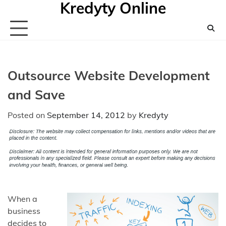
Kredyty Online
Skip
to
content
Outsource Website Development
and Save
Posted on
September 14, 2012
by
Kredyty
When a
business
decides to