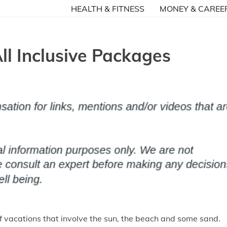
HEALTH & FITNESS
MONEY & CAREE
ll Inclusive Packages
of vacations that involve the sun, the beach and some sand.