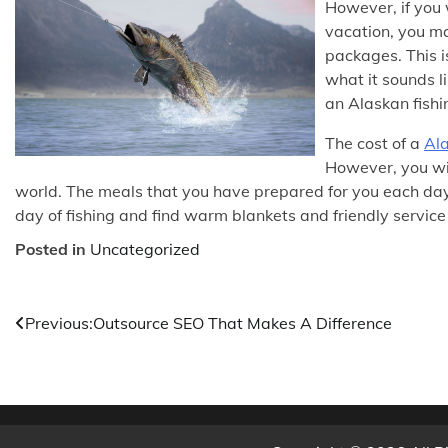
However, if you 
vacation, you ma
packages. This i
what it sounds l
an Alaskan fishi
The cost of a
Ala
However, you wil
world. The meals that you have prepared for you each day
day of fishing and find warm blankets and friendly service
Posted in
Uncategorized
Post
Previous:
Outsource SEO That Makes A Difference
navigation