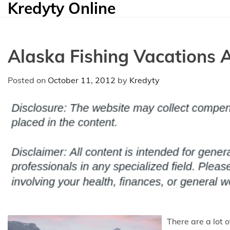
Kredyty Online
Skip
to
content
Alaska Fishing Vacations A
Posted on
October 11, 2012
by
Kredyty
There are a lot 