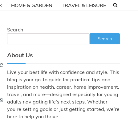
R
HOME & GARDEN
TRAVEL & LEISURE
Search
Search
About Us
Live your best life with confidence and style. This
blog is your go-to guide for practical tips and
inspiration on health, career, home improvement,
travel, and more—designed especially for young
adults navigating life’s next steps. Whether
you're setting goals or just getting started, we’re
here to help you thrive.