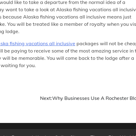
would like to take a departure from the normal idea of a
y want to take a look at Alaska fishing vacations all inclusi
s because Alaska fishing vacations all inclusive means just
ike. You will be treated like a member of royalty when you vis
ng lodge.
ska fishing vacations all inclusive
packages will not be chea
l be paying to receive some of the most amazing service in 
 will be memorable. You will come back to the lodge after a
 waiting for you.
Next:
Why Businesses Use A Rochester Bl