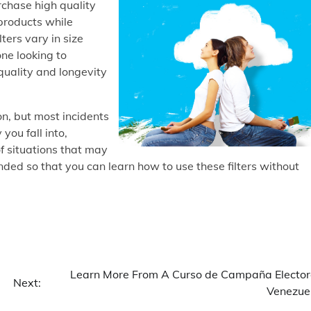
urchase high quality
products while
ters vary in size
ne looking to
quality and longevity
n, but most incidents
ou fall into,
 of situations that may
ded so that you can learn how to use these filters without
Learn More From A Curso de Campaña Elector
Next:
Venezue