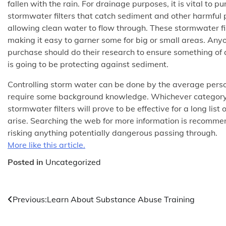
fallen with the rain. For drainage purposes, it is vital to p
stormwater filters that catch sediment and other harmful 
allowing clean water to flow through. These stormwater fil
making it easy to garner some for big or small areas. Anyo
purchase should do their research to ensure something of 
is going to be protecting against sediment.
Controlling storm water can be done by the average perso
require some background knowledge. Whichever category y
stormwater filters will prove to be effective for a long list
arise. Searching the web for more information is recommen
risking anything potentially dangerous passing through.
More like this article.
Posted in
Uncategorized
Post
Previous:
Learn About Substance Abuse Training
navigation