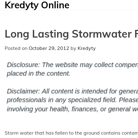
Kredyty Online
Skip
to
content
Long Lasting Stormwater F
Posted on
October 29, 2012
by
Kredyty
Storm water that has fallen to the ground contains conta