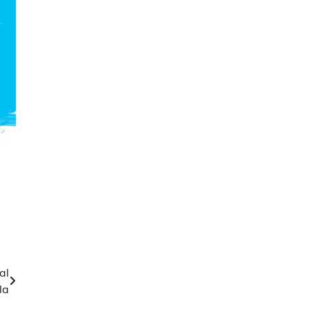
al
la