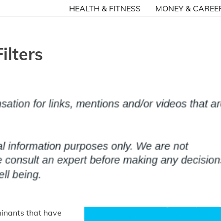
HEALTH & FITNESS
MONEY & CAREE
ilters
minants that have