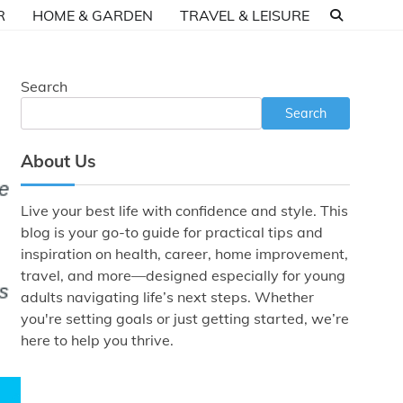
R
HOME & GARDEN
TRAVEL & LEISURE
Search
Search
About Us
Live your best life with confidence and style. This
blog is your go-to guide for practical tips and
inspiration on health, career, home improvement,
travel, and more—designed especially for young
adults navigating life’s next steps. Whether
you're setting goals or just getting started, we’re
here to help you thrive.