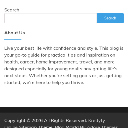
Search
Search
About Us
Live your best life with confidence and style. This blog is
your go-to guide for practical tips and inspiration on
health, career, home improvement, travel, and more—
designed especially for young adults navigating life’s
next steps. Whether you're setting goals or just getting
started, we’re here to help you thrive.
Copyright © 2026 All Rights Reserved.
Kredyty
Online
.
Sitemap
Theme: Blog World By
Adore Themes
.