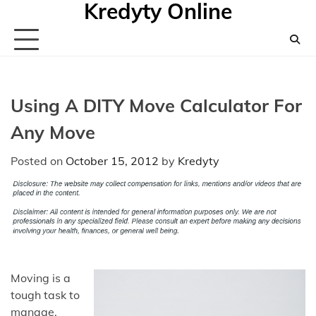
Kredyty Online
Skip
to
content
Using A DITY Move Calculator For
Any Move
Posted on
October 15, 2012
by
Kredyty
Moving is a
tough task to
manage,