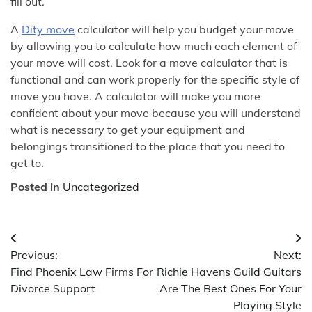
fill out.
A
Dity move
calculator will help you budget your move
by allowing you to calculate how much each element of
your move will cost. Look for a move calculator that is
functional and can work properly for the specific style of
move you have. A calculator will make you more
confident about your move because you will understand
what is necessary to get your equipment and
belongings transitioned to the place that you need to
get to.
Posted in
Uncategorized
Post
Previous:
Next:
navigation
Find Phoenix Law Firms For
Richie Havens Guild Guitars
Divorce Support
Are The Best Ones For Your
Playing Style