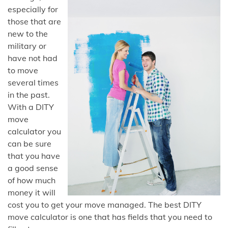
especially for
those that are
new to the
military or
have not had
to move
several times
in the past.
With a DITY
move
calculator you
can be sure
that you have
a good sense
of how much
money it will
cost you to get your move managed. The best DITY
move calculator is one that has fields that you need to