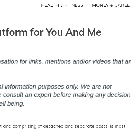
HEALTH & FITNESS
MONEY & CAREE
tform for You And Me
net and comprising of detached and separate posts, is most