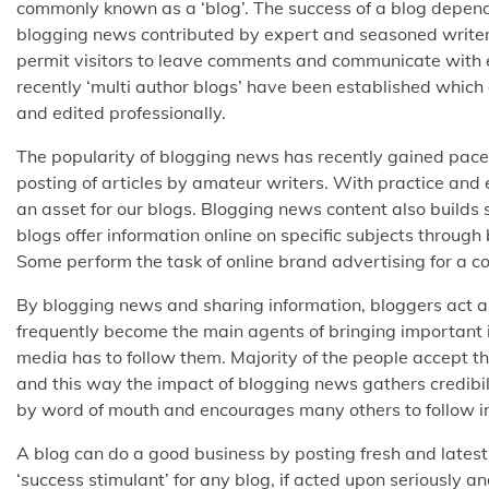
commonly known as a ‘blog’. The success of a blog depends
blogging news contributed by expert and seasoned writers. 
permit visitors to leave comments and communicate with 
recently ‘multi author blogs’ have been established which 
and edited professionally.
The popularity of blogging news has recently gained pace 
posting of articles by amateur writers. With practice and 
an asset for our blogs. Blogging news content also builds
blogs offer information online on specific subjects throu
Some perform the task of online brand advertising for a c
By blogging news and sharing information, bloggers act as 
frequently become the main agents of bringing important i
media has to follow them. Majority of the people accept t
and this way the impact of blogging news gathers credibi
by word of mouth and encourages many others to follow in 
A blog can do a good business by posting fresh and latest
‘success stimulant’ for any blog, if acted upon seriously a