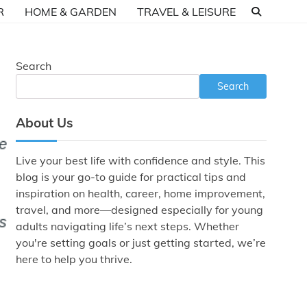
R
HOME & GARDEN
TRAVEL & LEISURE
Search
Search
About Us
Live your best life with confidence and style. This
blog is your go-to guide for practical tips and
inspiration on health, career, home improvement,
travel, and more—designed especially for young
adults navigating life’s next steps. Whether
you're setting goals or just getting started, we’re
here to help you thrive.