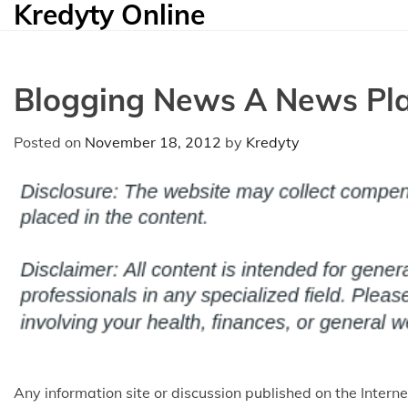
Kredyty Online
Skip
to
content
Blogging News A News Pla
Posted on
November 18, 2012
by
Kredyty
Any information site or discussion published on the Inter