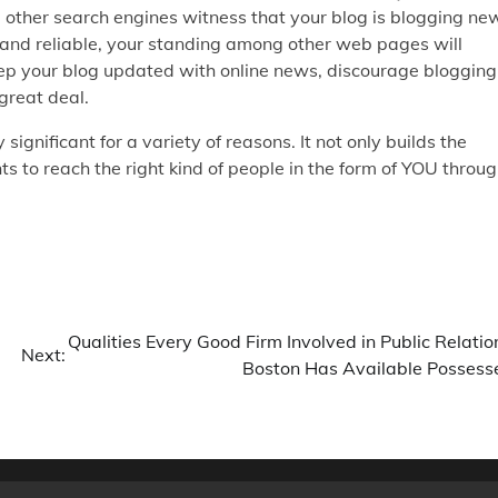
d other search engines witness that your blog is blogging ne
ic and reliable, your standing among other web pages will
eep your blog updated with online news, discourage blogging
great deal.
 significant for a variety of reasons. It not only builds the
s to reach the right kind of people in the form of YOU throu
Qualities Every Good Firm Involved in Public Relatio
Next:
Boston Has Available Possess