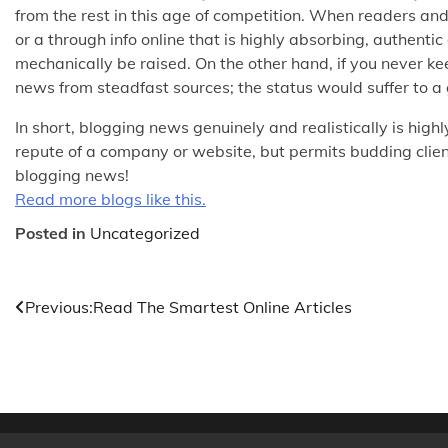
from the rest in this age of competition. When readers an
or a through info online that is highly absorbing, authent
mechanically be raised. On the other hand, if you never k
news from steadfast sources; the status would suffer to a 
In short, blogging news genuinely and realistically is highly
repute of a company or website, but permits budding client
blogging news!
Read more blogs like this.
Posted in
Uncategorized
Post
Previous:
Read The Smartest Online Articles
navigation