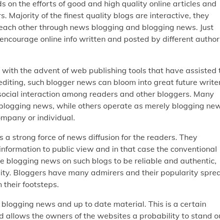
 on the efforts of good and high quality online articles and
Majority of the finest quality blogs are interactive, they
each other through news blogging and blogging news. Just
encourage online info written and posted by different author
with the advent of web publishing tools that have assisted 
editing, such blogger news can bloom into great future write
 social interaction among readers and other bloggers. Many
gh blogging news, while others operate as merely blogging ne
ompany or individual.
a strong force of news diffusion for the readers. They
nformation to public view and in that case the conventional
he blogging news on such blogs to be reliable and authentic,
lity. Bloggers have many admirers and their popularity spre
their footsteps.
 blogging news and up to date material. This is a certain
nd allows the owners of the websites a probability to stand o