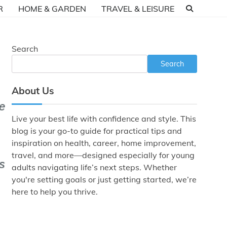
R
HOME & GARDEN
TRAVEL & LEISURE
Search
Search
About Us
Live your best life with confidence and style. This
blog is your go-to guide for practical tips and
inspiration on health, career, home improvement,
travel, and more—designed especially for young
adults navigating life’s next steps. Whether
you're setting goals or just getting started, we’re
here to help you thrive.
.