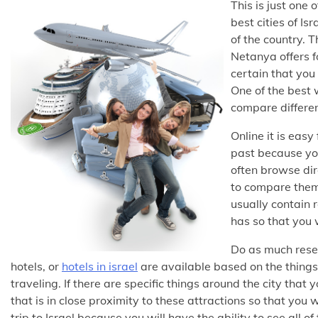
This is just one
best cities of Is
of the country. T
Netanya offers fo
certain that you 
One of the best 
compare differen
Online it is easy
past because you
often browse dire
to compare them 
usually contain 
has so that you w
Do as much rese
hotels, or
hotels in israel
are available based on the things
traveling. If there are specific things around the city that
that is in close proximity to these attractions so that you wi
trip to Israel because you will have the ability to see all 