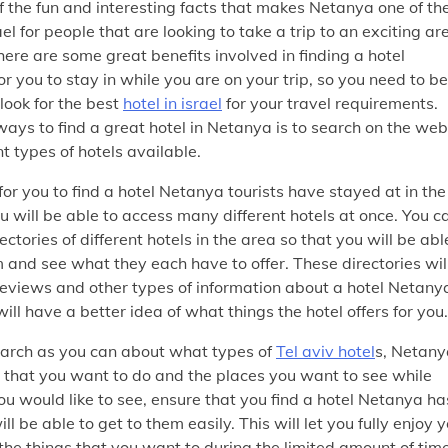
 of the fun and interesting facts that makes Netanya one of th
rael for people that are looking to take a trip to an exciting ar
here are some great benefits involved in finding a hotel
r you to stay in while you are on your trip, so you need to be
look for the best
hotel in israel
for your travel requirements.
ways to find a great hotel in Netanya is to search on the web
t types of hotels available.
 for you to find a hotel Netanya tourists have stayed at in the
 will be able to access many different hotels at once. You c
ctories of different hotels in the area so that you will be abl
and see what they each have to offer. These directories wil
reviews and other types of information about a hotel Netany
ill have a better idea of what things the hotel offers for you.
arch as you can about what types of
Tel aviv hotel
s, Netany
 that you want to do and the places you want to see while
 you would like to see, ensure that you find a hotel Netanya ha
ll be able to get to them easily. This will let you fully enjoy 
of the things that you want to during the limited amount of tim