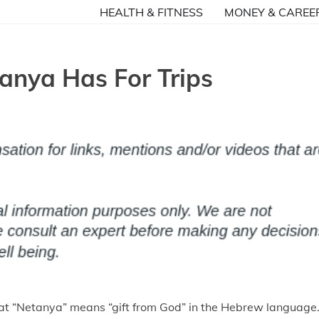
HEALTH & FITNESS
MONEY & CAREE
anya Has For Trips
at “Netanya” means “gift from God” in the Hebrew language