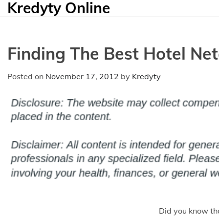
Kredyty Online
Skip
to
content
Finding The Best Hotel Net
Posted on
November 17, 2012
by
Kredyty
Did you know th