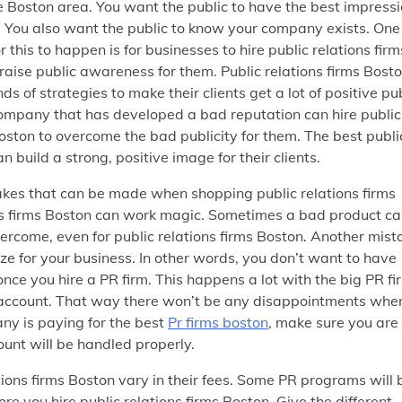
e Boston area. You want the public to have the best impress
. You also want the public to know your company exists. One
 this to happen is for businesses to hire public relations firm
raise public awareness for them. Public relations firms Bost
nds of strategies to make their clients get a lot of positive pu
company that has developed a bad reputation can hire public
Boston to overcome the bad publicity for them. The best publi
an build a strong, positive image for their clients.
es that can be made when shopping public relations firms
tions firms Boston can work magic. Sometimes a bad product c
overcome, even for public relations firms Boston. Another mist
size for your business. In other words, you don’t want to have
ce you hire a PR firm. This happens a lot with the big PR fi
 account. That way there won’t be any disappointments when
any is paying for the best
Pr firms boston
, make sure you are
ount will be handled properly.
ions firms Boston vary in their fees. Some PR programs will 
e you hire public relations firms Boston. Give the different