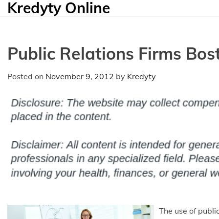
Kredyty Online
Skip
to
content
Public Relations Firms Bos
Posted on
November 9, 2012
by
Kredyty
The use of public