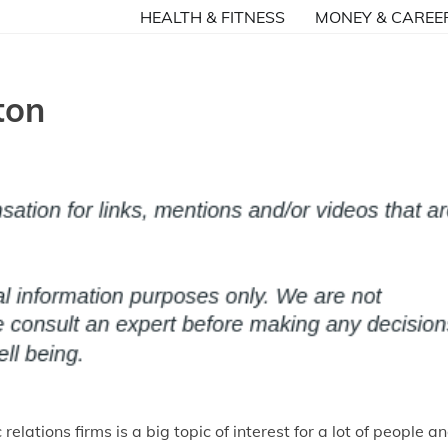
HEALTH & FITNESS
MONEY & CAREE
ton
 relations firms is a big topic of interest for a lot of people a