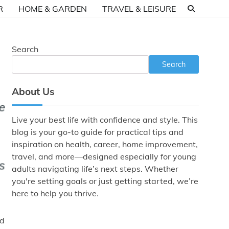
R
HOME & GARDEN
TRAVEL & LEISURE
Search
Search
About Us
Live your best life with confidence and style. This
blog is your go-to guide for practical tips and
inspiration on health, career, home improvement,
travel, and more—designed especially for young
adults navigating life’s next steps. Whether
you're setting goals or just getting started, we’re
here to help you thrive.
nd