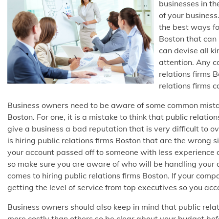
businesses in th
of your business
the best ways for
Boston that can 
can devise all ki
attention. Any 
relations firms 
relations firms c
Business owners need to be aware of some common mistak
Boston. For one, it is a mistake to think that public rela
give a business a bad reputation that is very difficult to 
is hiring public relations firms Boston that are the wrong 
your account passed off to someone with less experience on
so make sure you are aware of who will be handling your
comes to hiring public relations firms Boston. If your comp
getting the level of service from top executives so you acc
Business owners should also keep in mind that public relat
more costly than others so be clear about your budget befor