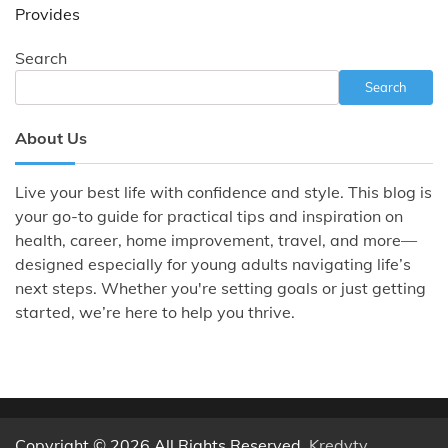
Provides
Search
Search
About Us
Live your best life with confidence and style. This blog is
your go-to guide for practical tips and inspiration on
health, career, home improvement, travel, and more—
designed especially for young adults navigating life’s
next steps. Whether you're setting goals or just getting
started, we’re here to help you thrive.
Copyright © 2026 All Rights Reserved.
Kredyty