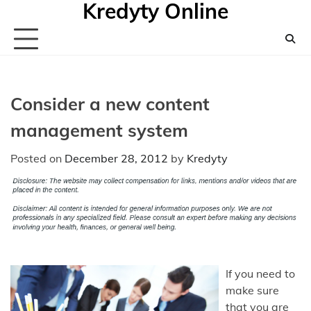
Kredyty Online
Skip
to
content
Consider a new content
management system
Posted on
December 28, 2012
by
Kredyty
If you need to
make sure
that you are