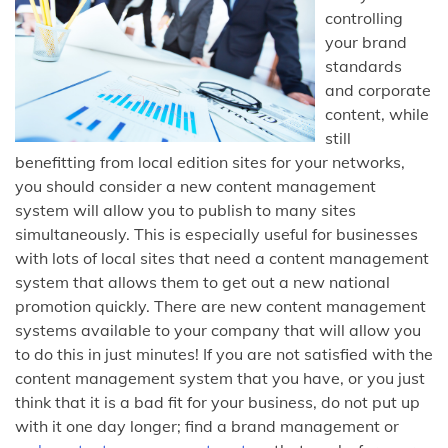
controlling
your brand
standards
and corporate
content, while
still
benefitting from local edition sites for your networks,
you should consider a new content management
system will allow you to publish to many sites
simultaneously. This is especially useful for businesses
with lots of local sites that need a content management
system that allows them to get out a new national
promotion quickly. There are new content management
systems available to your company that will allow you
to do this in just minutes! If you are not satisfied with the
content management system that you have, or you just
think that it is a bad fit for your business, do not put up
with it one day longer; find a brand management or