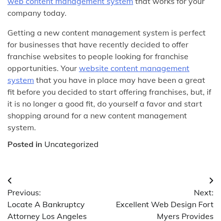
web content management system
that works for your
company today.
Getting a new content management system is perfect
for businesses that have recently decided to offer
franchise websites to people looking for franchise
opportunities. Your
website content management
system
that you have in place may have been a great
fit before you decided to start offering franchises, but, if
it is no longer a good fit, do yourself a favor and start
shopping around for a new content management
system.
Posted in
Uncategorized
Post
Previous:
Next:
navigation
Locate A Bankruptcy
Excellent Web Design Fort
Attorney Los Angeles
Myers Provides