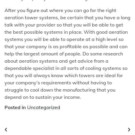
After you figure out where you can go for the right
aeration tower systems, be certain that you have a long
talk with your provider so that you will be able to get
the best possible systems in place. With good aeration
systems you will be able to operate at a high level so
that your company is as profitable as possible and can
help the largest amount of people. Do some research
about aeration systems and get advice from a
dependable specialist in all sorts of cooling systems so
that you will always know which towers are ideal for
your company’s requirements without having to
struggle to cool down the manufacturing that you
depend on to sustain your income.
Posted in
Uncategorized
Post