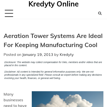
Kredyty Online
Skip
to
content
Aeration Tower Systems Are Ideal
For Keeping Manufacturing Cool
Posted on
January 19, 2013
by
Kredyty
Many
businesses
need to have