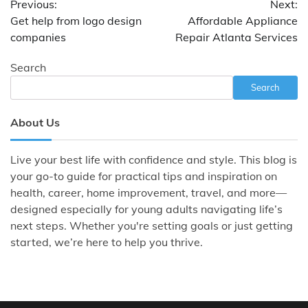
Previous:
Next:
navigation
Get help from logo design
Affordable Appliance
companies
Repair Atlanta Services
Search
Search
About Us
Live your best life with confidence and style. This blog is
your go-to guide for practical tips and inspiration on
health, career, home improvement, travel, and more—
designed especially for young adults navigating life’s
next steps. Whether you're setting goals or just getting
started, we’re here to help you thrive.