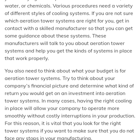
water, or chemicals. Various procedures need a variety
of different styles of cooling systems. If you are not sure
which aeration tower systems are right for you, get in
contact with a skilled manufacturer so that you can get
some guidance about these systems. These
manufacturers will talk to you about aeration tower
systems and help you get the kinds of systems in place
that work properly.
You also need to think about what your budget is for
aeration tower systems. Try to think about your
company’s financial picture and determine what kind of
return you would get on an investment into aeration
tower systems. In many cases, having the right cooling
in place will allow your company to operate more
smoothly without costly interruptions in your production.
For this reason, it is vital that you look for the right
tower systems if you want to make sure that you do not
face any stops in your manufacturing.