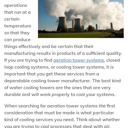
operations
that run at a
certain
temperature
so that they
can produce
things effectively and be certain that their
manufacturing results in products of a sufficient quality.
If you are trying to find
aeration tower systems
, closed
loop cooling systems, or cooling tower systems, it is
important that you get these services from a
dependable cooling tower manufacturer. The best kind
of water cooling towers are the ones that are very
durable and will work properly to cool your systems.
When searching for aeration tower systems the first
consideration that must be made is what particular
kind of cooling services you need. Think about whether
you are trying to cool processes that deal with air,