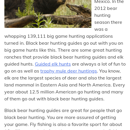
Mexico. In the
2012 bear
hunting
season there
was a
whopping 139,111 big game hunting applications
turned in. Black bear hunting guides go out with you on
big game hunts like this. There are some great hunting
ranches that provide black bear hunting guides and elk
guided hunts.
Guided elk hunts
are always a lot of fun to
go on as well as
trophy mule deer huntings
. You know,
elk are the largest species of deer and also the largest
land mammal in Eastern Asia and North America. Every
year about 12.5 million American go hunting and many
of them go out with black bear hunting guides.
Black bear hunting guides are great for people that go
black bear hunting. You are more assured of getting
your game. Fly fishing is also a favorite sport for about