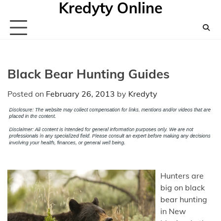
Kredyty Online
Skip
to
content
Black Bear Hunting Guides
Posted on
February 26, 2013
by
Kredyty
Hunters are
big on black
bear hunting
in New