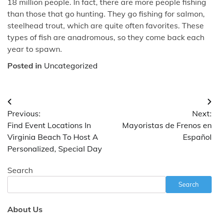
18 million people. In fact, there are more people fishing
than those that go hunting. They go fishing for salmon,
steelhead trout, which are quite often favorites. These
types of fish are anadromous, so they come back each
year to spawn.
Posted in
Uncategorized
Post
Previous:
Next:
navigation
Find Event Locations In
Mayoristas de Frenos en
Virginia Beach To Host A
Español
Personalized, Special Day
Search
Search
About Us