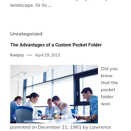
landscape. Or its …
Uncategorized
The Advantages of a Custom Pocket Folder
Kredyty
April 29, 2013
Did you
know
that the
pocket
folder
was
parented on December 21, 1981 by Lawrence