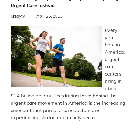
Urgent Care Instead
Kredyty
April 26, 2013
Every
year
here in
America,
urgent
care
centers
bring in
about
$14 billion dollars. The driving force behind the
urgent care movement in America is the increasing
caseload that primary care doctors are
experiencing. A doctor can only see a …