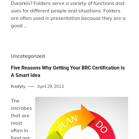
Dworkin? Folders serve a variety of functions and
uses for different people and situations. Folders
are often used in presentation because they are a
good …
Uncategorized
Five Reasons Why Getting Your BRC Certification Is
A Smart Idea
Kredyty
April 29, 2013
The
microbes
that are
most
often in
food are