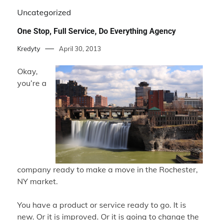
Uncategorized
One Stop, Full Service, Do Everything Agency
Kredyty
April 30, 2013
Okay,
you’re a
company ready to make a move in the Rochester,
NY market.
You have a product or service ready to go. It is
new. Or it is improved. Or it is going to change the