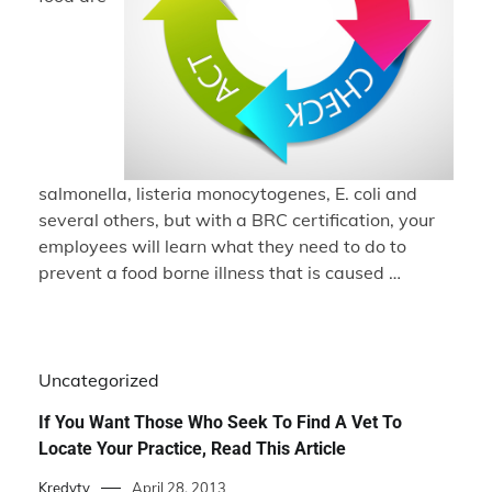
salmonella, listeria monocytogenes, E. coli and
several others, but with a BRC certification, your
employees will learn what they need to do to
prevent a food borne illness that is caused …
Uncategorized
If You Want Those Who Seek To Find A Vet To
Locate Your Practice, Read This Article
Kredyty
April 28, 2013