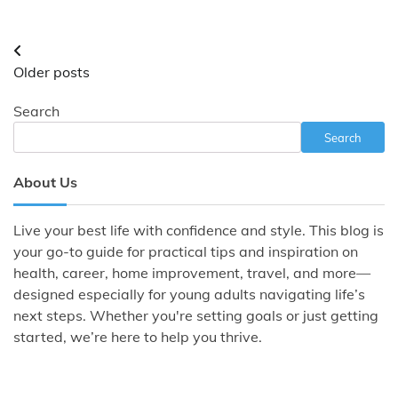
Posts
Older posts
navigation
Search
Search
About Us
Live your best life with confidence and style. This blog is
your go-to guide for practical tips and inspiration on
health, career, home improvement, travel, and more—
designed especially for young adults navigating life’s
next steps. Whether you're setting goals or just getting
started, we’re here to help you thrive.