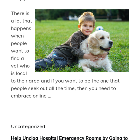
There is
a lot that
happens
when
people
want to
find a
vet who
is local
to their area and if you want to be the one that
people seek out all the time, then you need to
embrace online …
Uncategorized
Help Unclog Hospital Emergency Rooms by Going to