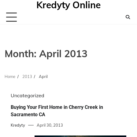
Kredyty Online
Skip
to
content
Month:
April 2013
Home
2013
April
Uncategorized
Buying Your First Home in Cherry Creek in
Sacramento CA
Kredyty
April 30, 2013