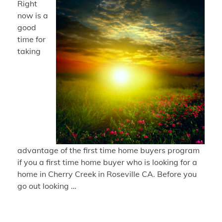
Right
now is a
good
time for
taking
advantage of the first time home buyers program
if you a first time home buyer who is looking for a
home in Cherry Creek in Roseville CA. Before you
go out looking …