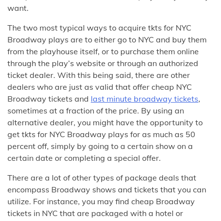
want.
The two most typical ways to acquire tkts for NYC
Broadway plays are to either go to NYC and buy them
from the playhouse itself, or to purchase them online
through the play’s website or through an authorized
ticket dealer. With this being said, there are other
dealers who are just as valid that offer cheap NYC
Broadway tickets and
last minute broadway tickets
,
sometimes at a fraction of the price. By using an
alternative dealer, you might have the opportunity to
get tkts for NYC Broadway plays for as much as 50
percent off, simply by going to a certain show on a
certain date or completing a special offer.
There are a lot of other types of package deals that
encompass Broadway shows and tickets that you can
utilize. For instance, you may find cheap Broadway
tickets in NYC that are packaged with a hotel or