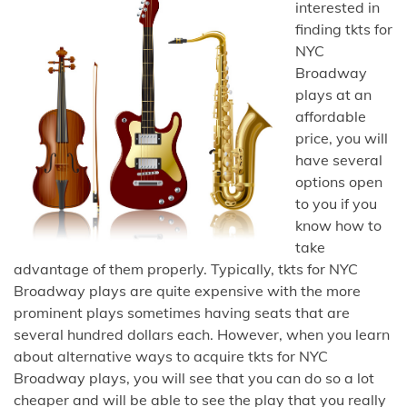
interested in
finding tkts for
NYC
Broadway
plays at an
affordable
price, you will
have several
options open
to you if you
know how to
take
advantage of them properly. Typically, tkts for NYC
Broadway plays are quite expensive with the more
prominent plays sometimes having seats that are
several hundred dollars each. However, when you learn
about alternative ways to acquire tkts for NYC
Broadway plays, you will see that you can do so a lot
cheaper and will be able to see the play that you really