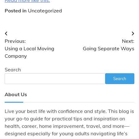
Posted in
Uncategorized
Post
Previous:
Next:
navigation
Using a Local Moving
Going Separate Ways
Company
Search
Search
About Us
Live your best life with confidence and style. This blog is
your go-to guide for practical tips and inspiration on
health, career, home improvement, travel, and more—
designed especially for young adults navigating life’s