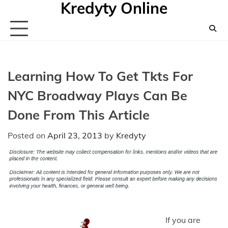
Kredyty Online
Skip
to
content
Learning How To Get Tkts For
NYC Broadway Plays Can Be
Done From This Article
Posted on
April 23, 2013
by
Kredyty
If you are