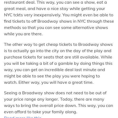
restaurant deal. This way, you can see a show, eat a
great meal, and have a nice stay while getting your
NYC tckts very inexpensively. You might even be able to
find tickets to off Broadway shows in NYC through these
methods so that you can see some alternative shows
while you are there.
The other way to get cheap tickets to Broadway shows
is to actually go into the city on the day of the play and
purchase tickets for seats that are still available. While
you will be taking a bit of a gamble by doing things this
way, you can get an incredible deal last minute and
might be able to see the play you were hoping to
watch. Either way, you will have a great time.
Seeing a Broadway show does not need to be out of
your price range any longer. Today, there are many
ways to bring the overall price down. This way, you can
even afford to take your family along.
Read more like this.