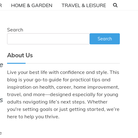
R
HOME & GARDEN
TRAVEL & LEISURE
Search
Search
About Us
Live your best life with confidence and style. This
blog is your go-to guide for practical tips and
inspiration on health, career, home improvement,
travel, and more—designed especially for young
adults navigating life’s next steps. Whether
you're setting goals or just getting started, we’re
here to help you thrive.
e