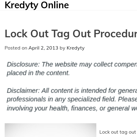
Kredyty Online
Skip
to
content
Lock Out Tag Out Procedu
Posted on
April 2, 2013
by
Kredyty
Lock out tag out