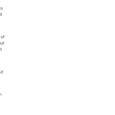
es
ut
 of
out
d
ut
n