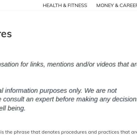
HEALTH & FITNESS
MONEY & CAREE
res
 is the phrase that denotes procedures and practices that ar