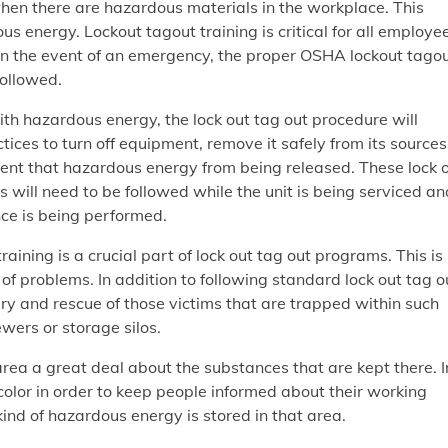
hen there are hazardous materials in the workplace. This
us energy. Lockout tagout training is critical for all employe
in the event of an emergency, the proper OSHA lockout tago
followed.
h hazardous energy, the lock out tag out procedure will
tices to turn off equipment, remove it safely from its sources
ent that hazardous energy from being released. These lock 
 will need to be followed while the unit is being serviced an
ce is being performed.
aining is a crucial part of lock out tag out programs. This is
of problems. In addition to following standard lock out tag o
ery and rescue of those victims that are trapped within such
wers or storage silos.
 area a great deal about the substances that are kept there. I
 color in order to keep people informed about their working
kind of hazardous energy is stored in that area.