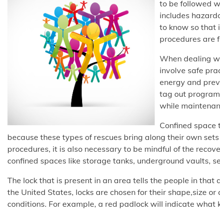
to be followed w
includes hazardo
to know so that 
procedures are 
When dealing wit
involve safe prac
energy and prev
tag out programs
while maintenan
Confined space tr
because these types of rescues bring along their own sets 
procedures, it is also necessary to be mindful of the recov
confined spaces like storage tanks, underground vaults, se
The lock that is present in an area tells the people in that
the United States, locks are chosen for their shape,size or
conditions. For example, a red padlock will indicate what 