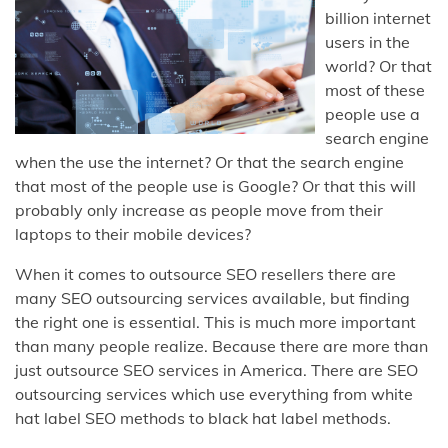
billion internet
users in the
world? Or that
most of these
people use a
search engine
when the use the internet? Or that the search engine
that most of the people use is Google? Or that this will
probably only increase as people move from their
laptops to their mobile devices?
When it comes to outsource SEO resellers there are
many SEO outsourcing services available, but finding
the right one is essential. This is much more important
than many people realize. Because there are more than
just outsource SEO services in America. There are SEO
outsourcing services which use everything from white
hat label SEO methods to black hat label methods.