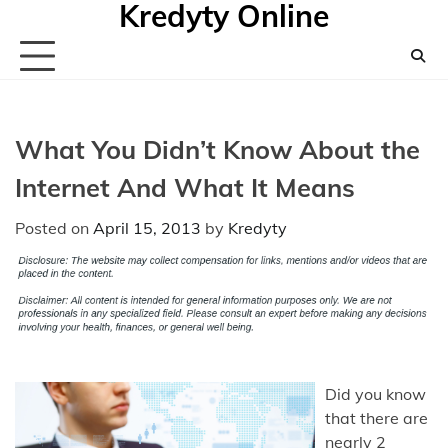
Kredyty Online
Skip
to
content
What You Didn’t Know About the
Internet And What It Means
Posted on
April 15, 2013
by
Kredyty
Did you know
that there are
nearly 2