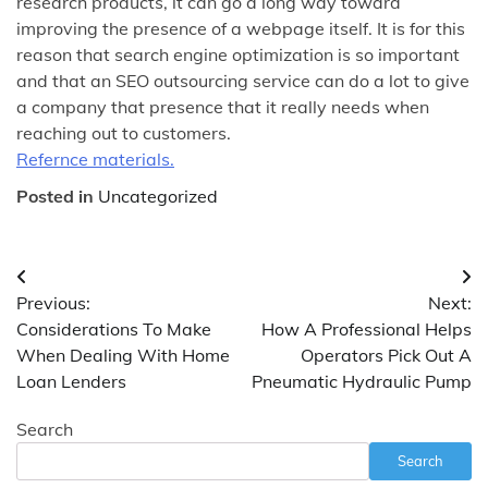
research products, it can go a long way toward
improving the presence of a webpage itself. It is for this
reason that search engine optimization is so important
and that an SEO outsourcing service can do a lot to give
a company that presence that it really needs when
reaching out to customers.
Refernce materials.
Posted in
Uncategorized
Post
Previous:
Next:
navigation
Considerations To Make
How A Professional Helps
When Dealing With Home
Operators Pick Out A
Loan Lenders
Pneumatic Hydraulic Pump
Search
Search