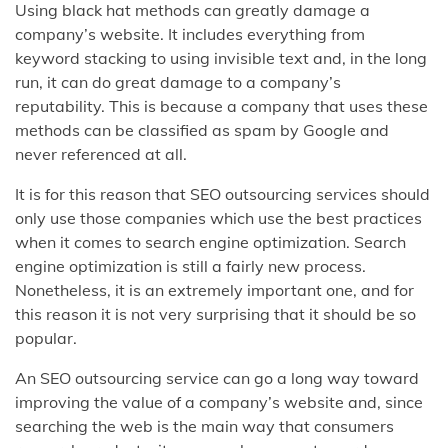
Using black hat methods can greatly damage a
company’s website. It includes everything from
keyword stacking to using invisible text and, in the long
run, it can do great damage to a company’s
reputability. This is because a company that uses these
methods can be classified as spam by Google and
never referenced at all.
It is for this reason that SEO outsourcing services should
only use those companies which use the best practices
when it comes to search engine optimization. Search
engine optimization is still a fairly new process.
Nonetheless, it is an extremely important one, and for
this reason it is not very surprising that it should be so
popular.
An SEO outsourcing service can go a long way toward
improving the value of a company’s website and, since
searching the web is the main way that consumers