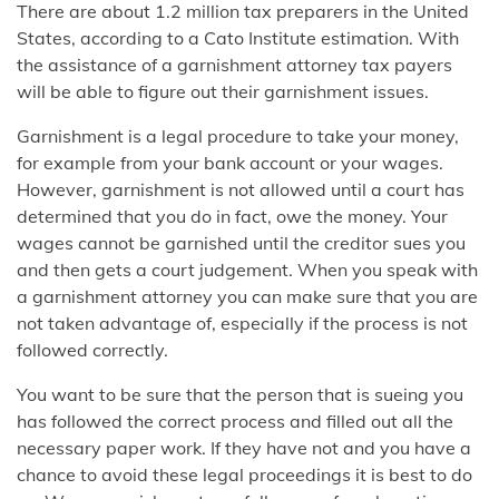
There are about 1.2 million tax preparers in the United
States, according to a Cato Institute estimation. With
the assistance of a garnishment attorney tax payers
will be able to figure out their garnishment issues.
Garnishment is a legal procedure to take your money,
for example from your bank account or your wages.
However, garnishment is not allowed until a court has
determined that you do in fact, owe the money. Your
wages cannot be garnished until the creditor sues you
and then gets a court judgement. When you speak with
a garnishment attorney you can make sure that you are
not taken advantage of, especially if the process is not
followed correctly.
You want to be sure that the person that is sueing you
has followed the correct process and filled out all the
necessary paper work. If they have not and you have a
chance to avoid these legal proceedings it is best to do