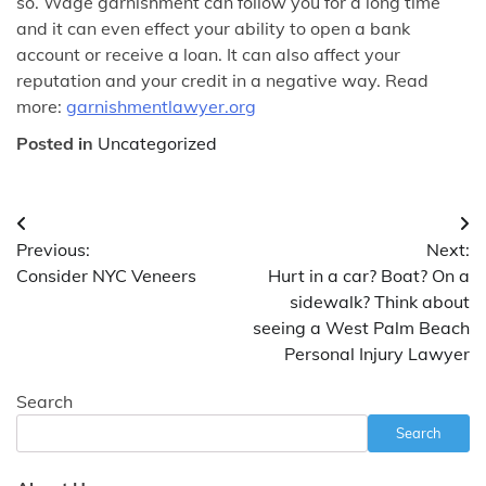
so. Wage garnishment can follow you for a long time
and it can even effect your ability to open a bank
account or receive a loan. It can also affect your
reputation and your credit in a negative way. Read
more:
garnishmentlawyer.org
Posted in
Uncategorized
Post
Previous:
Next:
navigation
Consider NYC Veneers
Hurt in a car? Boat? On a
sidewalk? Think about
seeing a West Palm Beach
Personal Injury Lawyer
Search
Search