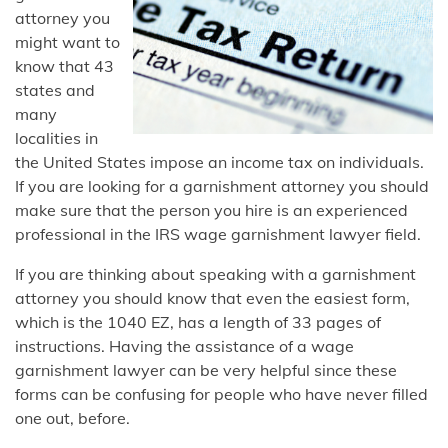
attorney you
might want to
know that 43
states and
many
localities in
the United States impose an income tax on individuals.
If you are looking for a garnishment attorney you should
make sure that the person you hire is an experienced
professional in the IRS wage garnishment lawyer field.
If you are thinking about speaking with a garnishment
attorney you should know that even the easiest form,
which is the 1040 EZ, has a length of 33 pages of
instructions. Having the assistance of a wage
garnishment lawyer can be very helpful since these
forms can be confusing for people who have never filled
one out, before.