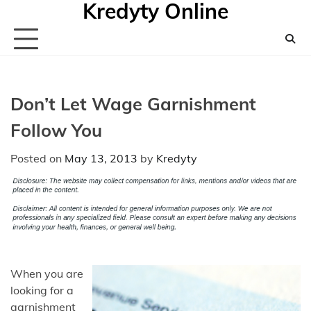
Kredyty Online
Skip
to
content
Don’t Let Wage Garnishment
Follow You
Posted on
May 13, 2013
by
Kredyty
When you are
looking for a
garnishment