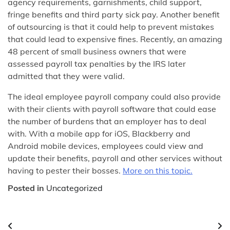
agency requirements, garnishments, child support,
fringe benefits and third party sick pay. Another benefit
of outsourcing is that it could help to prevent mistakes
that could lead to expensive fines. Recently, an amazing
48 percent of small business owners that were
assessed payroll tax penalties by the IRS later
admitted that they were valid.
The ideal employee payroll company could also provide
with their clients with payroll software that could ease
the number of burdens that an employer has to deal
with. With a mobile app for iOS, Blackberry and
Android mobile devices, employees could view and
update their benefits, payroll and other services without
having to pester their bosses.
More on this topic.
Posted in
Uncategorized
Post