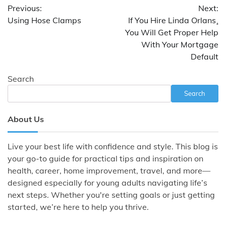
Previous:
Next:
navigation
Using Hose Clamps
If You Hire Linda Orlans¸
You Will Get Proper Help
With Your Mortgage
Default
Search
Search
About Us
Live your best life with confidence and style. This blog is
your go-to guide for practical tips and inspiration on
health, career, home improvement, travel, and more—
designed especially for young adults navigating life’s
next steps. Whether you're setting goals or just getting
started, we’re here to help you thrive.