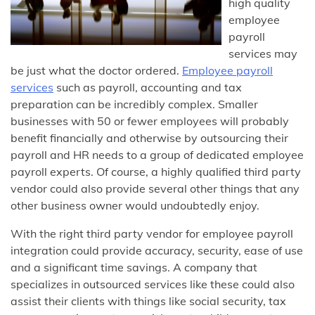
high quality
employee
payroll
services may
be just what the doctor ordered.
Employee payroll
services
such as payroll, accounting and tax
preparation can be incredibly complex. Smaller
businesses with 50 or fewer employees will probably
benefit financially and otherwise by outsourcing their
payroll and HR needs to a group of dedicated employee
payroll experts. Of course, a highly qualified third party
vendor could also provide several other things that any
other business owner would undoubtedly enjoy.
With the right third party vendor for employee payroll
integration could provide accuracy, security, ease of use
and a significant time savings. A company that
specializes in outsourced services like these could also
assist their clients with things like social security, tax