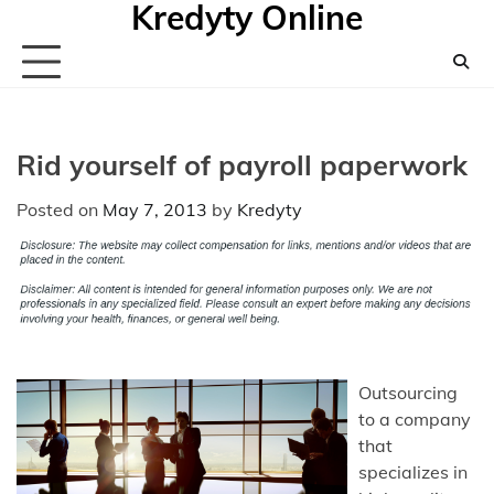
Kredyty Online
Skip
to
content
Rid yourself of payroll paperwork
Posted on
May 7, 2013
by
Kredyty
Outsourcing
to a company
that
specializes in