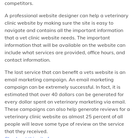
competitors.
A professional website designer can help a veterinary
clinic website by making sure the site is easy to
navigate and contains all the important information
that a vet clinic website needs. The important
information that will be available on the website can
include what services are provided, office hours, and
contact information.
The last service that can benefit a vets website is an
email marketing campaign. An email marketing
campaign can be extremely successful. In fact, it is
estimated that over 40 dollars can be generated for
every dollar spent on veterinary marketing via email.
These campaigns can also help generate reviews for a
veterinary clinic website as almost 25 percent of all
people will leave some type of review on the service
that they received.