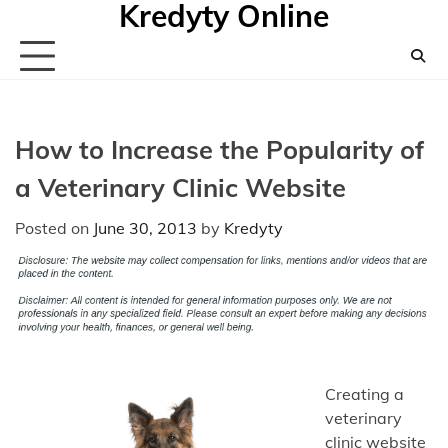
Kredyty Online
Skip
to
content
How to Increase the Popularity of
a Veterinary Clinic Website
Posted on
June 30, 2013
by
Kredyty
Creating a
veterinary
clinic website