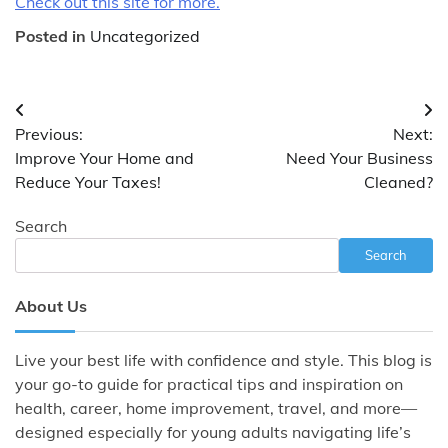
Check out this site for more.
Posted in
Uncategorized
Post
Previous:
Next:
navigation
Improve Your Home and
Need Your Business
Reduce Your Taxes!
Cleaned?
Search
Search
About Us
Live your best life with confidence and style. This blog is
your go-to guide for practical tips and inspiration on
health, career, home improvement, travel, and more—
designed especially for young adults navigating life’s