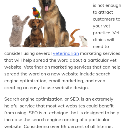
is not enough
to attract
customers to
your vet
practice. Vet
clinics will
need to
consider using several
veterinarian
marketing services
that will help spread the word about a particular vet
website. Veterinarian marketing services that can help
spread the word on a new website include search
engine optimization, email marketing, and even
creating an easy to use website design.
Search engine optimization, or SEO, is an extremely
helpful service that most vet websites could benefit
from using. SEO is a technique that is designed to help
increase the search engine ranking of a particular
website. Considering over 65 percent of all Internet