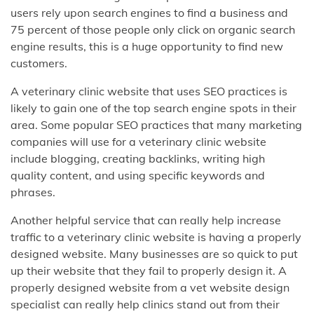
users rely upon search engines to find a business and
75 percent of those people only click on organic search
engine results, this is a huge opportunity to find new
customers.
A veterinary clinic website that uses SEO practices is
likely to gain one of the top search engine spots in their
area. Some popular SEO practices that many marketing
companies will use for a veterinary clinic website
include blogging, creating backlinks, writing high
quality content, and using specific keywords and
phrases.
Another helpful service that can really help increase
traffic to a veterinary clinic website is having a properly
designed website. Many businesses are so quick to put
up their website that they fail to properly design it. A
properly designed website from a vet website design
specialist can really help clinics stand out from their