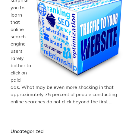
surprise
you to
learn
that
online
search
engine
users
rarely
bother to
click on
paid
ads. What may be even more shocking in that
approximately 75 percent of people conducting
online searches do not click beyond the first …
Uncategorized