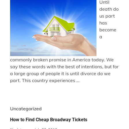
Until
death do
us part
has
become
a
commonly broken promise in America today. We
say these words with the best of intentions, but for
a large group of people it is until divorce do we
part. This country experiences …
Uncategorized
How to Find Cheap Broadway Tickets