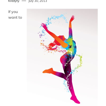
Kredyty
July 30, 2013
If you
want to