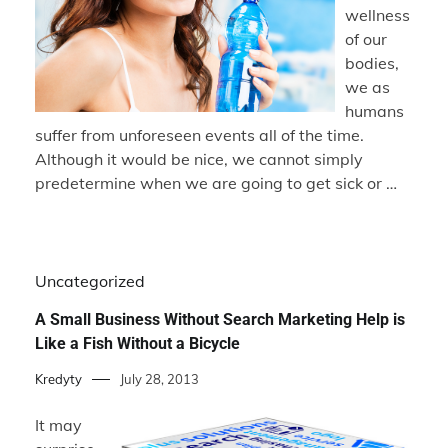
wellness
of our
bodies,
we as
humans
suffer from unforeseen events all of the time.
Although it would be nice, we cannot simply
predetermine when we are going to get sick or …
Uncategorized
A Small Business Without Search Marketing Help is
Like a Fish Without a Bicycle
Kredyty
July 28, 2013
It may