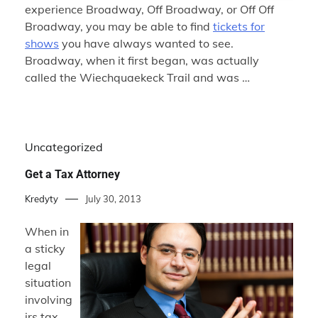
experience Broadway, Off Broadway, or Off Off
Broadway, you may be able to find
tickets for
shows
you have always wanted to see.
Broadway, when it first began, was actually
called the Wiechquaekeck Trail and was …
Uncategorized
Get a Tax Attorney
Kredyty
July 30, 2013
When in
a sticky
legal
situation
involving
irs tax