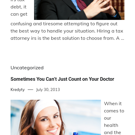
debt, it
can get
confusing and tiresome attempting to figure out
the best way to handle your situation. Hiring a tax
attorney irs is the best solution to choose from. A …
Uncategorized
Sometimes You Can’t Just Count on Your Doctor
Kredyty
July 30, 2013
When it
comes to
our
health
and the