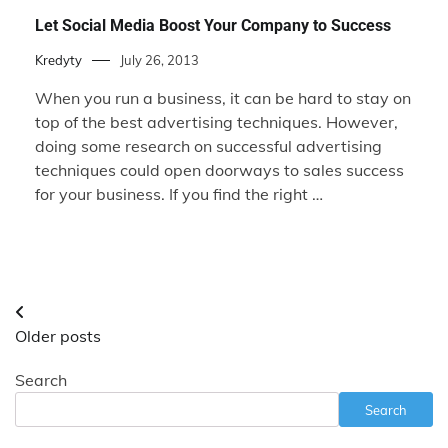
Let Social Media Boost Your Company to Success
Kredyty
July 26, 2013
When you run a business, it can be hard to stay on
top of the best advertising techniques. However,
doing some research on successful advertising
techniques could open doorways to sales success
for your business. If you find the right …
Posts
Older posts
navigation
Search
Search