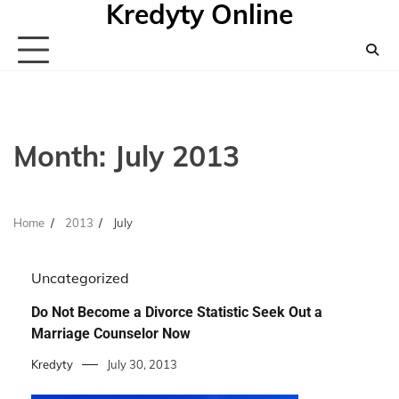
Kredyty Online
Skip
to
content
Month:
July 2013
Home
2013
July
Uncategorized
Do Not Become a Divorce Statistic Seek Out a
Marriage Counselor Now
Kredyty
July 30, 2013