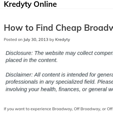
Kredyty Online
Skip
to
content
How to Find Cheap Broadw
Posted on
July 30, 2013
by
Kredyty
If you want to experience Broadway, Off Broadway, or Of