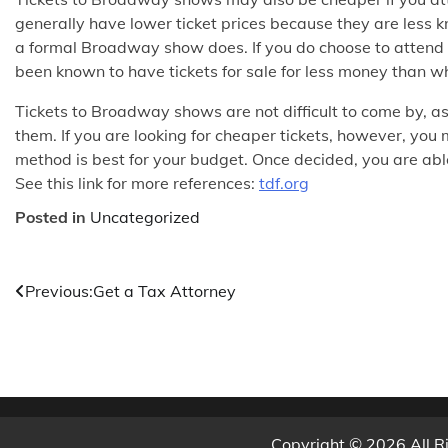
generally have lower ticket prices because they are less
a formal Broadway show does. If you do choose to attend
been known to have tickets for sale for less money than w
Tickets to Broadway shows are not difficult to come by, a
them. If you are looking for cheaper tickets, however, yo
method is best for your budget. Once decided, you are abl
See this link for more references:
tdf.org
Posted in
Uncategorized
Post
Previous:
Get a Tax Attorney
navigation
Copyright © 2026 All R