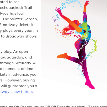
ted to see.
iechquaekeck Trail
dway has four
e, The Winter Garden,
roadway tickets in
 plays every year. In
ts to Broadway shows
ay play. An open
ay, Saturday, and
 through Saturday. A
tain amount of time
ckets in advance, you
ews. However, buying
t will guarantee you a
dway show tickets
,
ttend an Off Broadway or Off Off Broadway show. These sh