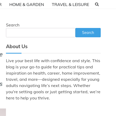
R
HOME & GARDEN
TRAVEL & LEISURE
Search
Search
About Us
Live your best life with confidence and style. This
blog is your go-to guide for practical tips and
inspiration on health, career, home improvement,
travel, and more—designed especially for young
adults navigating life’s next steps. Whether
you're setting goals or just getting started, we’re
here to help you thrive.