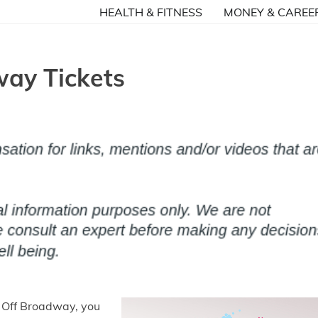
HEALTH & FITNESS
MONEY & CAREE
ay Tickets
f Off Broadway, you