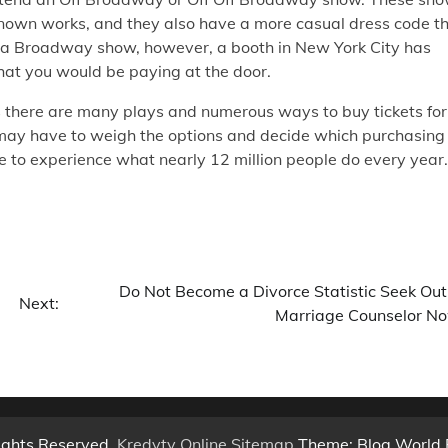
 known works, and they also have a more casual dress code t
 a Broadway show, however, a booth in New York City has
hat you would be paying at the door.
s there are many plays and numerous ways to buy tickets for
u may have to weigh the options and decide which purchasing
e to experience what nearly 12 million people do every year.
Do Not Become a Divorce Statistic Seek Out
Next:
Marriage Counselor N
ights Reserved.
Kredyty Online
.
Sitemap
Theme: Blog World