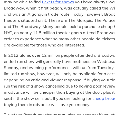
may be able to find
tickets for shows
you have always wan
Broadway, when it first began, was actually called the W
and was an Algonquin trade route. Today, however, Broa
theaters situated on it. These are The Marquis, The Palac
and The Broadway. Many people look to purchase cheap B
NYC, as nearly 11.5 million theater goers attend Broadway
order to experience what so many other people do, ticke
are available for those who are interested.
In 2012 alone, over 12 million people attended a Broadw
ended run show will generally have matinees on Wednesd
Sunday, and evening performances will run from Tuesday
limited run show, however, will only be available for a cer
depending on critic and viewer response. If buying your ti
run the risk of a show cancelling due to having poor revi
in advance will be cheaper than buying at the door, plus i
seat if the show sells out. If you are looking for
cheap broa
buying them in advance will save you money.
Tickets to Broadway shows may also be cheaper if you a