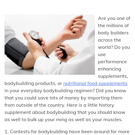
Are you one of
the millions of
body builders
across the
world? Do you
use
performance
enhancing
supplements,
bodybuilding products, or
nutritional food supplements
in your everyday bodybuilding regimen? Did you know
that you could save lots of money by importing them
from outside of the country. Here is a little history
supplement about bodybuilding that you should know
as well to bulk up your ming as well as your muscles.
1. Contests for bodybuilding have been around for more