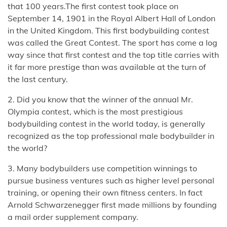
that 100 years.The first contest took place on
September 14, 1901 in the Royal Albert Hall of London
in the United Kingdom. This first bodybuilding contest
was called the Great Contest. The sport has come a log
way since that first contest and the top title carries with
it far more prestige than was available at the turn of
the last century.
2. Did you know that the winner of the annual Mr.
Olympia contest, which is the most prestigious
bodybuilding contest in the world today, is generally
recognized as the top professional male bodybuilder in
the world?
3. Many bodybuilders use competition winnings to
pursue business ventures such as higher level personal
training, or opening their own fitness centers. In fact
Arnold Schwarzenegger first made millions by founding
a mail order supplement company.