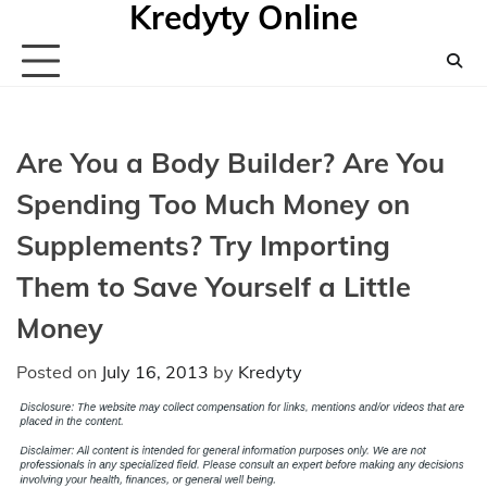
Kredyty Online
Skip
to
content
Are You a Body Builder? Are You
Spending Too Much Money on
Supplements? Try Importing
Them to Save Yourself a Little
Money
Posted on
July 16, 2013
by
Kredyty