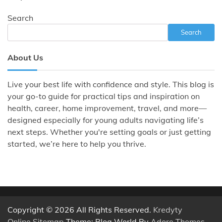
Search
Search
About Us
Live your best life with confidence and style. This blog is
your go-to guide for practical tips and inspiration on
health, career, home improvement, travel, and more—
designed especially for young adults navigating life’s
next steps. Whether you're setting goals or just getting
started, we’re here to help you thrive.
Copyright © 2026 All Rights Reserved.
Kredyty
Online
.
Sitemap
Theme: Blog World By
Adore Themes
.