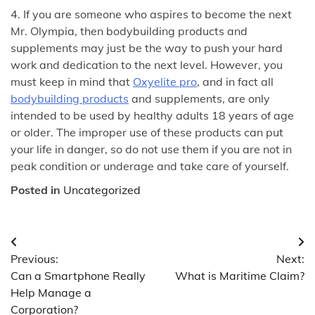
4. If you are someone who aspires to become the next
Mr. Olympia, then bodybuilding products and
supplements may just be the way to push your hard
work and dedication to the next level. However, you
must keep in mind that
Oxyelite pro
, and in fact all
bodybuilding products
and supplements, are only
intended to be used by healthy adults 18 years of age
or older. The improper use of these products can put
your life in danger, so do not use them if you are not in
peak condition or underage and take care of yourself.
Posted in
Uncategorized
Post
Previous:
Next:
navigation
Can a Smartphone Really
What is Maritime Claim?
Help Manage a
Corporation?