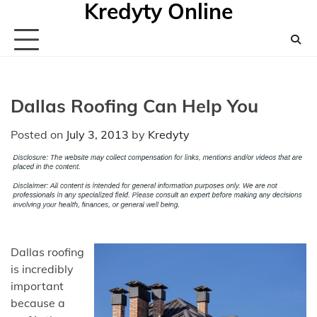
Kredyty Online
Skip
to
content
Dallas Roofing Can Help You
Posted on
July 3, 2013
by
Kredyty
Dallas roofing
is incredibly
important
because a