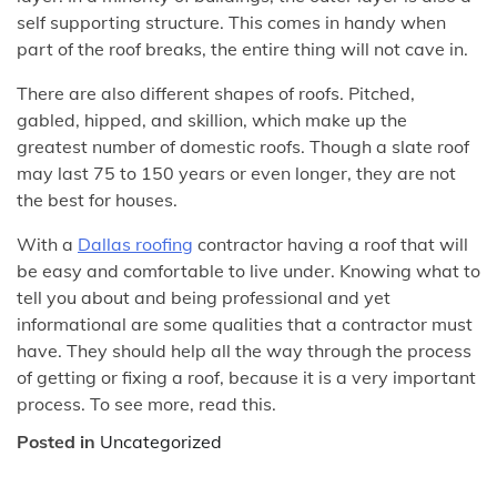
self supporting structure. This comes in handy when
part of the roof breaks, the entire thing will not cave in.
There are also different shapes of roofs. Pitched,
gabled, hipped, and skillion, which make up the
greatest number of domestic roofs. Though a slate roof
may last 75 to 150 years or even longer, they are not
the best for houses.
With a
Dallas roofing
contractor having a roof that will
be easy and comfortable to live under. Knowing what to
tell you about and being professional and yet
informational are some qualities that a contractor must
have. They should help all the way through the process
of getting or fixing a roof, because it is a very important
process. To see more, read this.
Posted in
Uncategorized