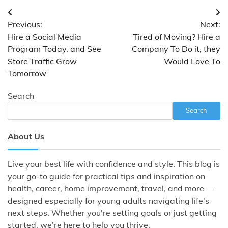
Post
Previous:
Next:
navigation
Hire a Social Media
Tired of Moving? Hire a
Program Today, and See
Company To Do it, they
Store Traffic Grow
Would Love To
Tomorrow
Search
Search
About Us
Live your best life with confidence and style. This blog is
your go-to guide for practical tips and inspiration on
health, career, home improvement, travel, and more—
designed especially for young adults navigating life’s
next steps. Whether you're setting goals or just getting
started, we’re here to help you thrive.