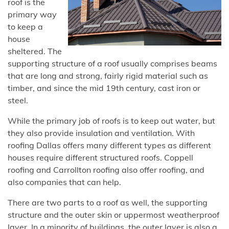
roof is the
primary way
to keep a
house
sheltered. The
supporting structure of a roof usually comprises beams
that are long and strong, fairly rigid material such as
timber, and since the mid 19th century, cast iron or
steel.
While the primary job of roofs is to keep out water, but
they also provide insulation and ventilation. With
roofing Dallas offers many different types as different
houses require different structured roofs. Coppell
roofing and Carrollton roofing also offer roofing, and
also companies that can help.
There are two parts to a roof as well, the supporting
structure and the outer skin or uppermost weatherproof
layer. In a minority of buildings, the outer layer is also a