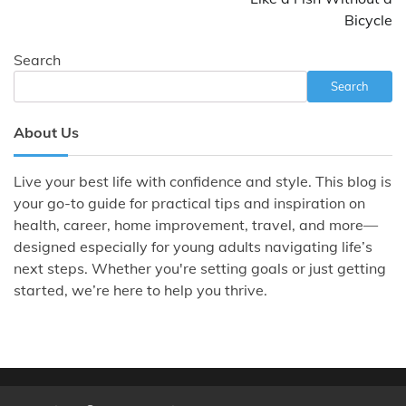
Bicycle
Search
Search
About Us
Live your best life with confidence and style. This blog is
your go-to guide for practical tips and inspiration on
health, career, home improvement, travel, and more—
designed especially for young adults navigating life’s
next steps. Whether you're setting goals or just getting
started, we’re here to help you thrive.