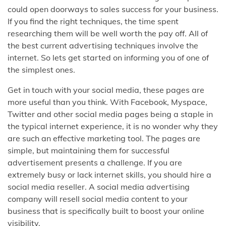
could open doorways to sales success for your business.
If you find the right techniques, the time spent
researching them will be well worth the pay off. All of
the best current advertising techniques involve the
internet. So lets get started on informing you of one of
the simplest ones.
Get in touch with your social media, these pages are
more useful than you think. With Facebook, Myspace,
Twitter and other social media pages being a staple in
the typical internet experience, it is no wonder why they
are such an effective marketing tool. The pages are
simple, but maintaining them for successful
advertisement presents a challenge. If you are
extremely busy or lack internet skills, you should hire a
social media reseller. A social media advertising
company will resell social media content to your
business that is specifically built to boost your online
visibility.