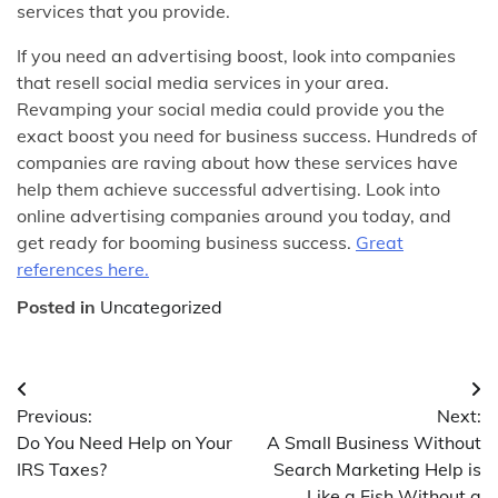
services that you provide.
If you need an advertising boost, look into companies
that resell social media services in your area.
Revamping your social media could provide you the
exact boost you need for business success. Hundreds of
companies are raving about how these services have
help them achieve successful advertising. Look into
online advertising companies around you today, and
get ready for booming business success.
Great
references here.
Posted in
Uncategorized
Post
Previous:
Next:
navigation
Do You Need Help on Your
A Small Business Without
IRS Taxes?
Search Marketing Help is
Like a Fish Without a