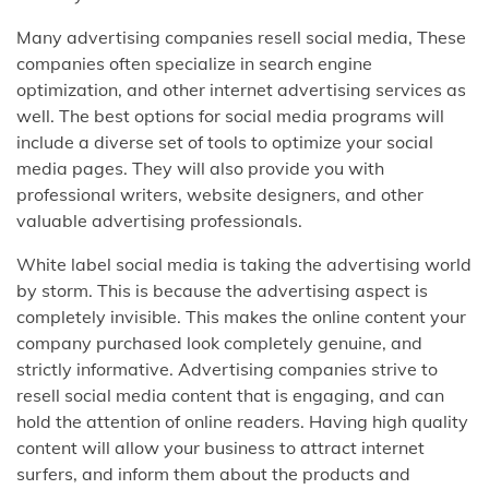
Many advertising companies resell social media, These
companies often specialize in search engine
optimization, and other internet advertising services as
well. The best options for social media programs will
include a diverse set of tools to optimize your social
media pages. They will also provide you with
professional writers, website designers, and other
valuable advertising professionals.
White label social media is taking the advertising world
by storm. This is because the advertising aspect is
completely invisible. This makes the online content your
company purchased look completely genuine, and
strictly informative. Advertising companies strive to
resell social media content that is engaging, and can
hold the attention of online readers. Having high quality
content will allow your business to attract internet
surfers, and inform them about the products and