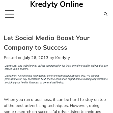
Kredyty Online
Skip
to
content
Let Social Media Boost Your
Company to Success
Posted on
July 26, 2013
by
Kredyty
When you run a business, it can be hard to stay on top
of the best advertising techniques. However, doing
some research on successful advertising techniques