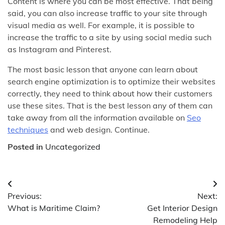
Content is where you can be most effective. That being
said, you can also increase traffic to your site through
visual media as well. For example, it is possible to
increase the traffic to a site by using social media such
as Instagram and Pinterest.
The most basic lesson that anyone can learn about
search engine optimization is to optimize their websites
correctly, they need to think about how their customers
use these sites. That is the best lesson any of them can
take away from all the information available on
Seo
techniques
and web design. Continue.
Posted in
Uncategorized
Post
Previous:
Next:
navigation
What is Maritime Claim?
Get Interior Design
Remodeling Help