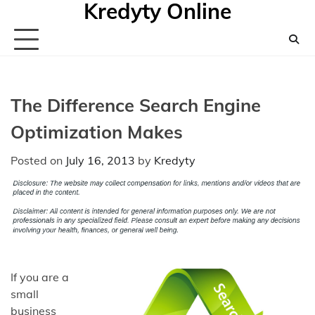
Kredyty Online
Skip
to
content
The Difference Search Engine
Optimization Makes
Posted on
July 16, 2013
by
Kredyty
If you are a
small
business