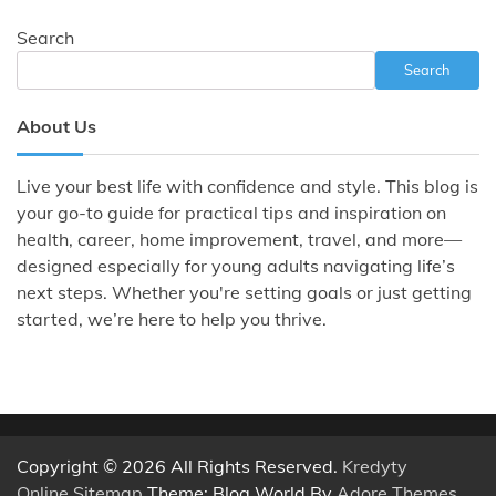
Search
Search
About Us
Live your best life with confidence and style. This blog is
your go-to guide for practical tips and inspiration on
health, career, home improvement, travel, and more—
designed especially for young adults navigating life’s
next steps. Whether you're setting goals or just getting
started, we’re here to help you thrive.
Copyright © 2026 All Rights Reserved.
Kredyty
Online
.
Sitemap
Theme: Blog World By
Adore Themes
.