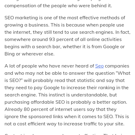
compensation of the people who were behind it.
SEO marketing is one of the most effective methods of
growing a business. This is because when people use
the internet, they still tend to use search engines. In fact,
somewhere around 93 percent of all online activities
begins with a search bar, whether it is from Google or
Bing or wherever else.
A lot of people who have never heard of
Seo
companies
and who may not be able to answer the question “What
is SEO?” will probably read that statistic and say that
they need to pay Google to increase their ranking in the
search engine. This instinct is understandable, but
purchasing affordable SEO is probably a better option.
Already 80 percent of internet users say that they
ignore the sponsored links when it comes to SEO. This is
not a cost efficient way to increase traffic to your site.