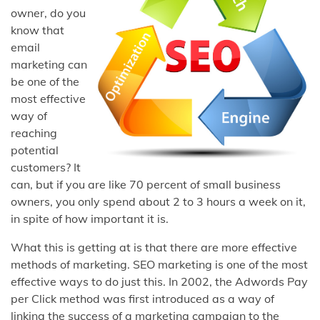
owner, do you
know that
email
marketing can
be one of the
most effective
way of
reaching
potential
customers? It
can, but if you are like 70 percent of small business
owners, you only spend about 2 to 3 hours a week on it,
in spite of how important it is.
What this is getting at is that there are more effective
methods of marketing. SEO marketing is one of the most
effective ways to do just this. In 2002, the Adwords Pay
per Click method was first introduced as a way of
linking the success of a marketing campaign to the