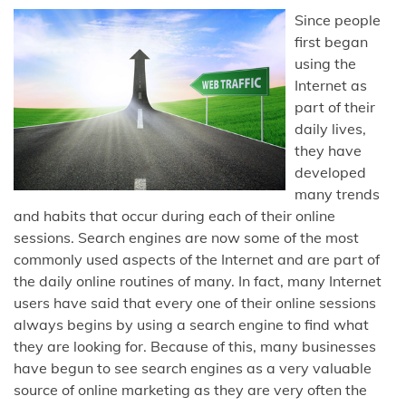
Since people
first began
using the
Internet as
part of their
daily lives,
they have
developed
many trends
and habits that occur during each of their online
sessions. Search engines are now some of the most
commonly used aspects of the Internet and are part of
the daily online routines of many. In fact, many Internet
users have said that every one of their online sessions
always begins by using a search engine to find what
they are looking for. Because of this, many businesses
have begun to see search engines as a very valuable
source of online marketing as they are very often the