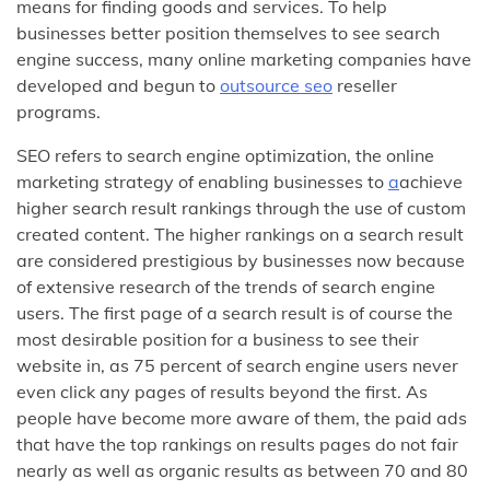
means for finding goods and services. To help
businesses better position themselves to see search
engine success, many online marketing companies have
developed and begun to
outsource seo
reseller
programs.
SEO refers to search engine optimization, the online
marketing strategy of enabling businesses to
a
achieve
higher search result rankings through the use of custom
created content. The higher rankings on a search result
are considered prestigious by businesses now because
of extensive research of the trends of search engine
users. The first page of a search result is of course the
most desirable position for a business to see their
website in, as 75 percent of search engine users never
even click any pages of results beyond the first. As
people have become more aware of them, the paid ads
that have the top rankings on results pages do not fair
nearly as well as organic results as between 70 and 80