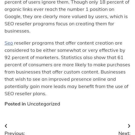
percent of users ignore them. Though only 18 percent of
organic links ever reach the number 1 position on
Google, they are clearly more valued by users, which is
SEO reseller programs focus on creating them for
businesses.
Seo
reseller programs that offer content creation are
considered to be either somewhat or very effective by
92 percent of marketers. Statistics also show that 61
percent of consumers are more likely to make purchases
from businesses that offer custom content. Businesses
that wish to see an improved presence online and
potentially gain more leads may benefit from the use of
SEO reseller plans.
Posted in
Uncategorized
Post
Previous:
Next: