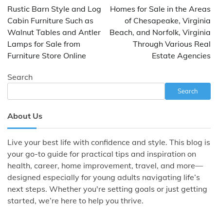
navigation
Rustic Barn Style and Log
Homes for Sale in the Areas
Cabin Furniture Such as
of Chesapeake, Virginia
Walnut Tables and Antler
Beach, and Norfolk, Virginia
Lamps for Sale from
Through Various Real
Furniture Store Online
Estate Agencies
Search
Search
About Us
Live your best life with confidence and style. This blog is
your go-to guide for practical tips and inspiration on
health, career, home improvement, travel, and more—
designed especially for young adults navigating life’s
next steps. Whether you're setting goals or just getting
started, we’re here to help you thrive.