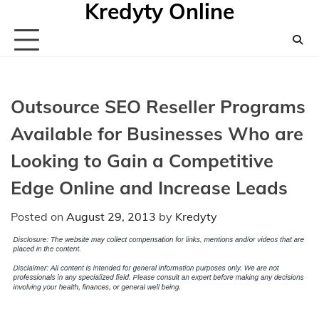
Kredyty Online
Skip
to
content
Outsource SEO Reseller Programs
Available for Businesses Who are
Looking to Gain a Competitive
Edge Online and Increase Leads
Posted on
August 29, 2013
by
Kredyty