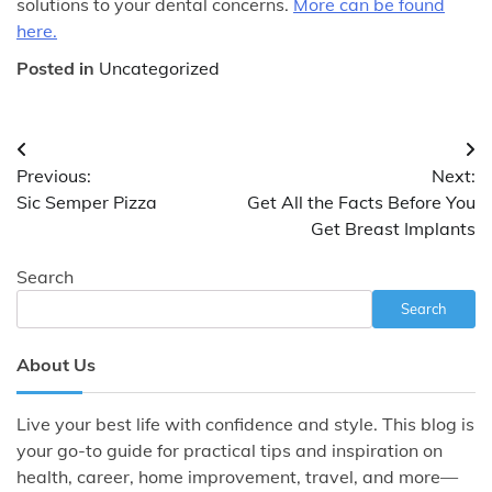
solutions to your dental concerns.
More can be found
here.
Posted in
Uncategorized
Post
Previous:
Next:
navigation
Sic Semper Pizza
Get All the Facts Before You
Get Breast Implants
Search
Search
About Us
Live your best life with confidence and style. This blog is
your go-to guide for practical tips and inspiration on
health, career, home improvement, travel, and more—