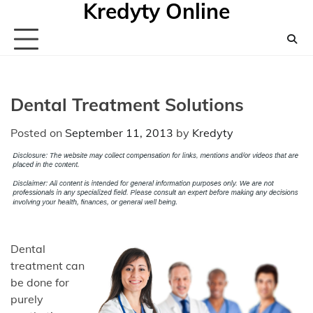
Kredyty Online
Skip
to
content
Dental Treatment Solutions
Posted on
September 11, 2013
by
Kredyty
Dental
treatment can
be done for
purely