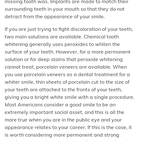
missing tooth was. Implants are made to match their
surrounding teeth in your mouth so that they do not
detract from the appearance of your smile.
If you are just trying to fight discoloration of your teeth,
two main solutions are available. Chemical tooth
whitening generally uses peroxides to whiten the
surface of your teeth. However, for a more permanent
solution or for deep stains that peroxide whitening
cannot treat, porcelain veneers are available. When
you use porcelain veneers as a dental treatment for a
whiter smile, thin sheets of porcelain cut to the size of
your teeth are attached to the fronts of your teeth,
giving you a bright white smile with a single procedure.
Most Americans consider a good smile to be an
extremely important social asset, and this is all the
more true when you are in the public eye and your
appearance relates to your career. If this is the case, it
is worth considering more permanent and strong