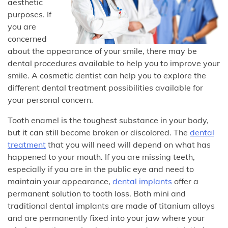
aesthetic
purposes. If
you are
concerned
about the appearance of your smile, there may be
dental procedures available to help you to improve your
smile. A cosmetic dentist can help you to explore the
different dental treatment possibilities available for
your personal concern.
Tooth enamel is the toughest substance in your body,
but it can still become broken or discolored. The
dental
treatment
that you will need will depend on what has
happened to your mouth. If you are missing teeth,
especially if you are in the public eye and need to
maintain your appearance,
dental implants
offer a
permanent solution to tooth loss. Both mini and
traditional dental implants are made of titanium alloys
and are permanently fixed into your jaw where your