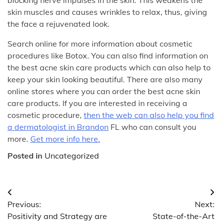
skin muscles and causes wrinkles to relax, thus, giving
the face a rejuvenated look.
Search online for more information about cosmetic
procedures like Botox. You can also find information on
the best acne skin care products which can also help to
keep your skin looking beautiful. There are also many
online stores where you can order the best acne skin
care products. If you are interested in receiving a
cosmetic procedure,
then the web can also help you find
a dermatologist in Brandon
FL who can consult you
more.
Get more info here.
Posted in
Uncategorized
Post
Previous:
Next:
navigation
Positivity and Strategy are
State-of-the-Art