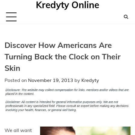
Kredyty Online
Skip
to
content
Discover How Americans Are
Turning Back the Clock on Their
Skin
Posted on
November 19, 2013
by
Kredyty
We all want