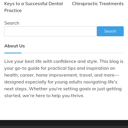
Keys to a Successful Dental
Chiropractic Treatments
Practice
Search
Search
About Us
Live your best life with confidence and style. This blog is
your go-to guide for practical tips and inspiration on
health, career, home improvement, travel, and more—
designed especially for young adults navigating life’s
next steps. Whether you're setting goals or just getting
started, we’re here to help you thrive.