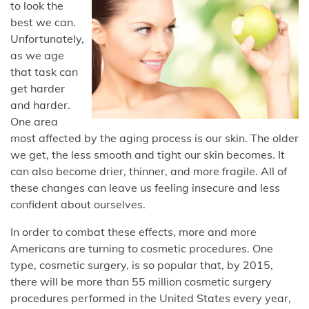
to look the
best we can.
Unfortunately,
as we age
that task can
get harder
and harder.
One area
most affected by the aging process is our skin. The older
we get, the less smooth and tight our skin becomes. It
can also become drier, thinner, and more fragile. All of
these changes can leave us feeling insecure and less
confident about ourselves.
In order to combat these effects, more and more
Americans are turning to cosmetic procedures. One
type, cosmetic surgery, is so popular that, by 2015,
there will be more than 55 million cosmetic surgery
procedures performed in the United States every year,