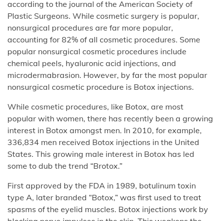
according to the journal of the American Society of
Plastic Surgeons. While cosmetic surgery is popular,
nonsurgical procedures are far more popular,
accounting for 82% of all cosmetic procedures. Some
popular nonsurgical cosmetic procedures include
chemical peels, hyaluronic acid injections, and
microdermabrasion. However, by far the most popular
nonsurgical cosmetic procedure is Botox injections.
While cosmetic procedures, like Botox, are most
popular with women, there has recently been a growing
interest in Botox amongst men. In 2010, for example,
336,834 men received Botox injections in the United
States. This growing male interest in Botox has led
some to dub the trend “Brotox.”
First approved by the FDA in 1989, botulinum toxin
type A, later branded “Botox,” was first used to treat
spasms of the eyelid muscles. Botox injections work by
blocking nerve impulses in the skin. This weakens the