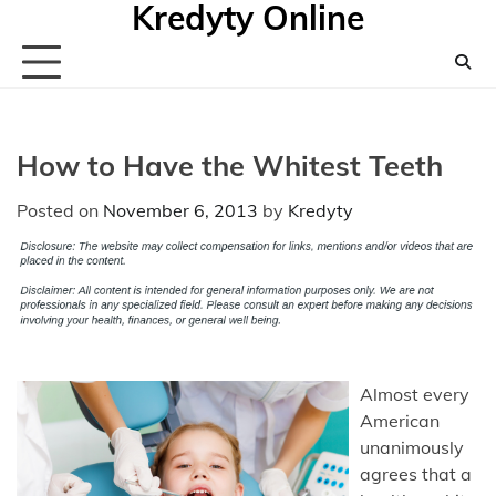
Kredyty Online
Skip
to
content
How to Have the Whitest Teeth
Posted on
November 6, 2013
by
Kredyty
Almost every
American
unanimously
agrees that a