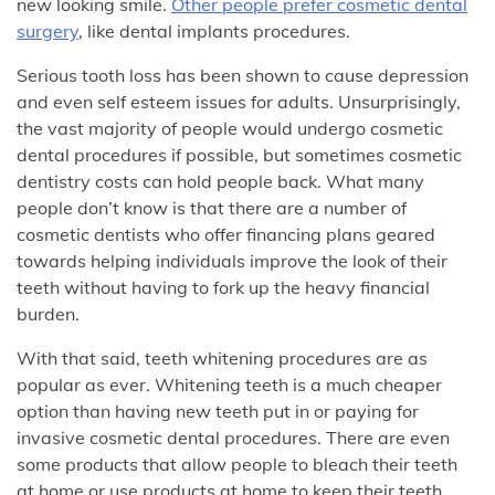
new looking smile.
Other people prefer cosmetic dental
surgery
, like dental implants procedures.
Serious tooth loss has been shown to cause depression
and even self esteem issues for adults. Unsurprisingly,
the vast majority of people would undergo cosmetic
dental procedures if possible, but sometimes cosmetic
dentistry costs can hold people back. What many
people don’t know is that there are a number of
cosmetic dentists who offer financing plans geared
towards helping individuals improve the look of their
teeth without having to fork up the heavy financial
burden.
With that said, teeth whitening procedures are as
popular as ever. Whitening teeth is a much cheaper
option than having new teeth put in or paying for
invasive cosmetic dental procedures. There are even
some products that allow people to bleach their teeth
at home or use products at home to keep their teeth