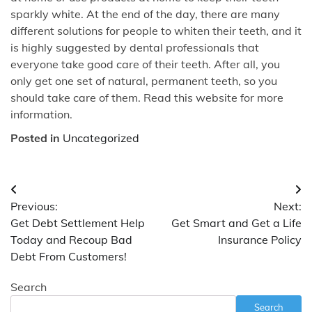
sparkly white. At the end of the day, there are many
different solutions for people to whiten their teeth, and it
is highly suggested by dental professionals that
everyone take good care of their teeth. After all, you
only get one set of natural, permanent teeth, so you
should take care of them. Read this website for more
information.
Posted in
Uncategorized
Post
Previous:
Next:
navigation
Get Debt Settlement Help
Get Smart and Get a Life
Today and Recoup Bad
Insurance Policy
Debt From Customers!
Search
Search