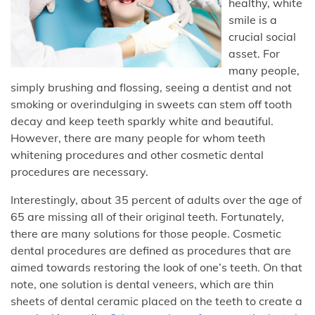
healthy, white
smile is a
crucial social
asset. For
many people,
simply brushing and flossing, seeing a dentist and not
smoking or overindulging in sweets can stem off tooth
decay and keep teeth sparkly white and beautiful.
However, there are many people for whom teeth
whitening procedures and other cosmetic dental
procedures are necessary.
Interestingly, about 35 percent of adults over the age of
65 are missing all of their original teeth. Fortunately,
there are many solutions for those people. Cosmetic
dental procedures are defined as procedures that are
aimed towards restoring the look of one’s teeth. On that
note, one solution is dental veneers, which are thin
sheets of dental ceramic placed on the teeth to create a