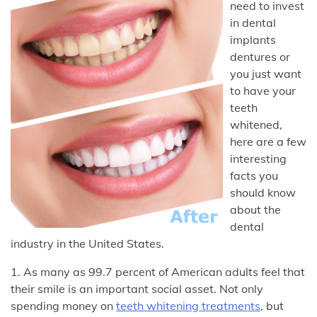
need to invest
in dental
implants
dentures or
you just want
to have your
teeth
whitened,
here are a few
interesting
facts you
should know
about the
dental
industry in the United States.
1. As many as 99.7 percent of American adults feel that
their smile is an important social asset. Not only
spending money on
teeth whitening treatments
, but