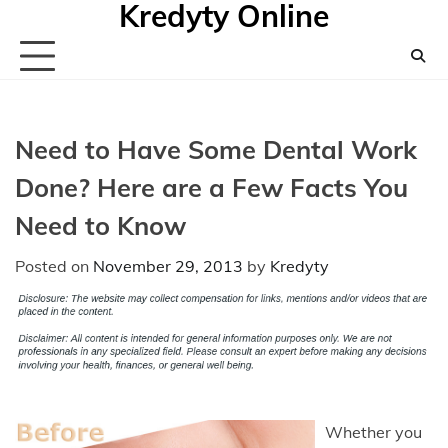
Kredyty Online
Skip
to
content
Need to Have Some Dental Work
Done? Here are a Few Facts You
Need to Know
Posted on
November 29, 2013
by
Kredyty
Whether you