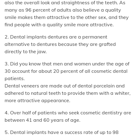
also the overall look and straightness of the teeth. As
many as 96 percent of adults also believe a quality
smile makes them attractive to the other sex, and they
find people with a quality smile more attractive.
2. Dental implants dentures are a permanent
alternative to dentures because they are grafted
directly to the jaw.
3. Did you know that men and women under the age of
30 account for about 20 percent of all cosmetic dental
patients.
Dental veneers are made out of dental porcelain and
adhered to natural teeth to provide them with a whiter,
more attractive appearance.
4. Over half of patients who seek cosmetic dentistry are
between 41 and 60 years of age.
5. Dental implants have a success rate of up to 98