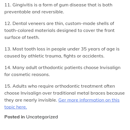
11. Gingivitis is a form of gum disease that is both
preventable and reversible.
12. Dental veneers are thin, custom-made shells of
tooth-colored materials designed to cover the front
surface of teeth.
13. Most tooth loss in people under 35 years of age is
caused by athletic trauma, fights or accidents.
14. Many adult orthodontic patients choose Invisalign
for cosmetic reasons.
15. Adults who require orthodontic treatment often
choose Invisalign over traditional metal braces because
they are nearly invisible.
Ger more information on this
topic here.
Posted in
Uncategorized