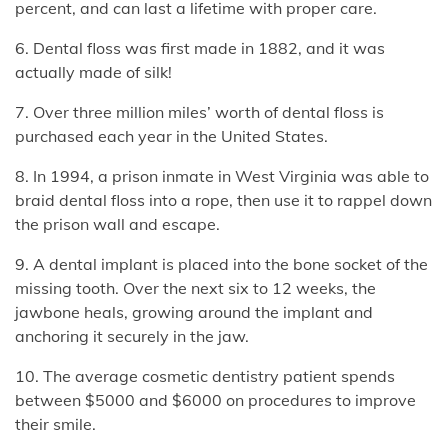
percent, and can last a lifetime with proper care.
6. Dental floss was first made in 1882, and it was
actually made of silk!
7. Over three million miles’ worth of dental floss is
purchased each year in the United States.
8. In 1994, a prison inmate in West Virginia was able to
braid dental floss into a rope, then use it to rappel down
the prison wall and escape.
9. A dental implant is placed into the bone socket of the
missing tooth. Over the next six to 12 weeks, the
jawbone heals, growing around the implant and
anchoring it securely in the jaw.
10. The average cosmetic dentistry patient spends
between $5000 and $6000 on procedures to improve
their smile.