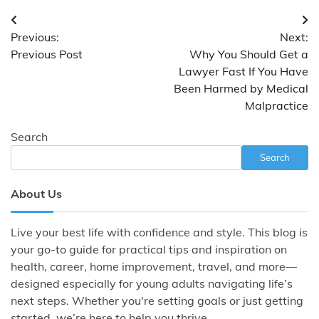
Post
Previous:
Next:
navigation
Previous Post
Why You Should Get a
Lawyer Fast If You Have
Been Harmed by Medical
Malpractice
Search
Search
About Us
Live your best life with confidence and style. This blog is
your go-to guide for practical tips and inspiration on
health, career, home improvement, travel, and more—
designed especially for young adults navigating life’s
next steps. Whether you're setting goals or just getting
started, we’re here to help you thrive.