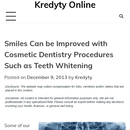
Kredyty Online
Skip
to
content
Smiles Can be Improved with
Cosmetic Dentistry Procedures
Such as Teeth Whitening
Posted on
December 9, 2013
by
Kredyty
Some of our