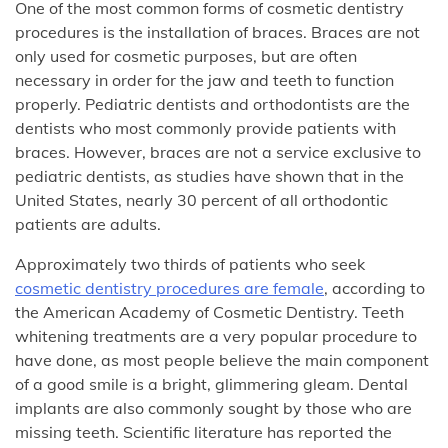
One of the most common forms of cosmetic dentistry
procedures is the installation of braces. Braces are not
only used for cosmetic purposes, but are often
necessary in order for the jaw and teeth to function
properly. Pediatric dentists and orthodontists are the
dentists who most commonly provide patients with
braces. However, braces are not a service exclusive to
pediatric dentists, as studies have shown that in the
United States, nearly 30 percent of all orthodontic
patients are adults.
Approximately two thirds of patients who seek
cosmetic dentistry procedures are female
, according to
the American Academy of Cosmetic Dentistry. Teeth
whitening treatments are a very popular procedure to
have done, as most people believe the main component
of a good smile is a bright, glimmering gleam. Dental
implants are also commonly sought by those who are
missing teeth. Scientific literature has reported the