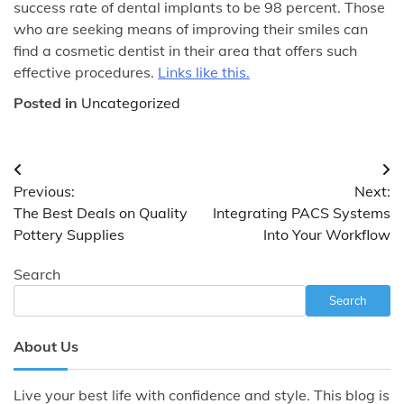
success rate of dental implants to be 98 percent. Those
who are seeking means of improving their smiles can
find a cosmetic dentist in their area that offers such
effective procedures.
Links like this.
Posted in
Uncategorized
Post
Previous:
Next:
navigation
The Best Deals on Quality
Integrating PACS Systems
Pottery Supplies
Into Your Workflow
Search
Search
About Us
Live your best life with confidence and style. This blog is