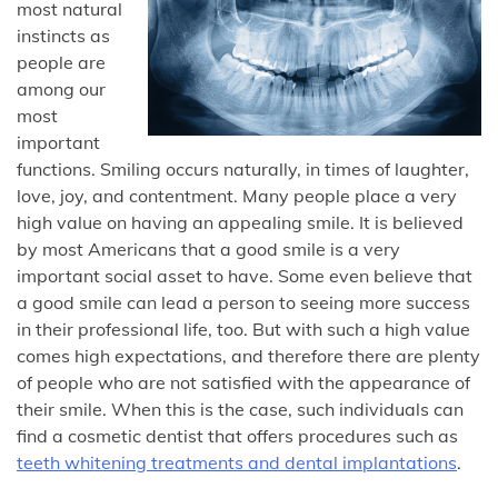
most natural
instincts as
people are
among our
most
important
functions. Smiling occurs naturally, in times of laughter,
love, joy, and contentment. Many people place a very
high value on having an appealing smile. It is believed
by most Americans that a good smile is a very
important social asset to have. Some even believe that
a good smile can lead a person to seeing more success
in their professional life, too. But with such a high value
comes high expectations, and therefore there are plenty
of people who are not satisfied with the appearance of
their smile. When this is the case, such individuals can
find a cosmetic dentist that offers procedures such as
teeth whitening treatments and dental implantations
.