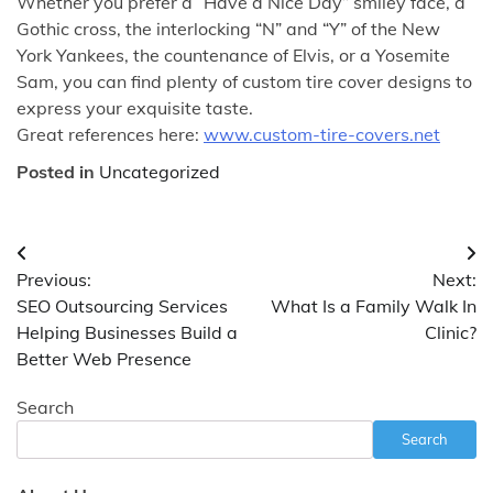
Whether you prefer a “Have a Nice Day” smiley face, a
Gothic cross, the interlocking “N” and “Y” of the New
York Yankees, the countenance of Elvis, or a Yosemite
Sam, you can find plenty of custom tire cover designs to
express your exquisite taste.
Great references here:
www.custom-tire-covers.net
Posted in
Uncategorized
Post
Previous:
Next:
navigation
SEO Outsourcing Services
What Is a Family Walk In
Helping Businesses Build a
Clinic?
Better Web Presence
Search
Search