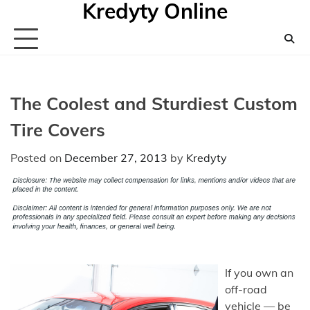
Kredyty Online
Skip
to
content
The Coolest and Sturdiest Custom
Tire Covers
Posted on
December 27, 2013
by
Kredyty
If you own an
off-road
vehicle — be