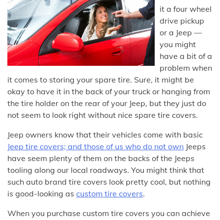
it a four wheel
drive pickup
or a Jeep —
you might
have a bit of a
problem when
it comes to storing your spare tire. Sure, it might be
okay to have it in the back of your truck or hanging from
the tire holder on the rear of your Jeep, but they just do
not seem to look right without nice spare tire covers.
Jeep owners know that their vehicles come with basic
Jeep tire covers; and those of us who do not own
Jeeps
have seem plenty of them on the backs of the Jeeps
tooling along our local roadways. You might think that
such auto brand tire covers look pretty cool, but nothing
is good-looking as
custom tire covers
.
When you purchase custom tire covers you can achieve