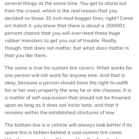
several things at the same time. You get to stand out
from the crowd, which is the
real
reason that you
decided on those 30 inch mud bogger tires, right? Come
on! Admit it, you know that there is about a .000001
percent chance that you will
ever
need those huge
rubber monsters to get you out of trouble. Really,
though, that does not matter, but what does matter is
that you like them.
The same is true for custom tire covers. What works for
one person will not work for anyone else. And that is
okay, because a person should have the right to outfit
his or her own property the way he or she chooses. It is
a matter of self-expression that should not be frowned
upon as long as it does not incite hate, and that it
remains within the established strictures of law.
The bottom line is a vehicle will always look better if its
spare tire is hidden behind a cool custom tire cover.