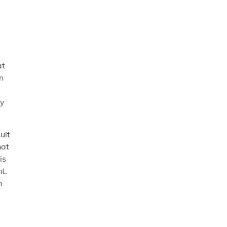
at
n
ry
ult
hat
is
t.
h