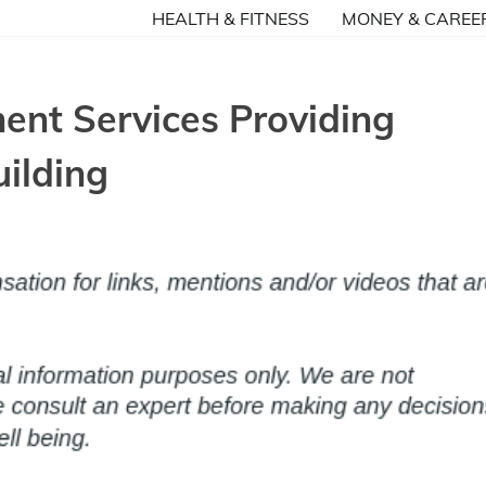
HEALTH & FITNESS
MONEY & CAREE
nt Services Providing
ilding