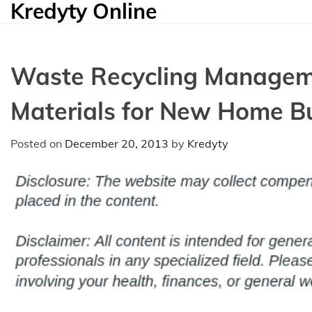
Kredyty Online
Skip
to
content
Waste Recycling Manageme
Materials for New Home Bu
Posted on
December 20, 2013
by
Kredyty