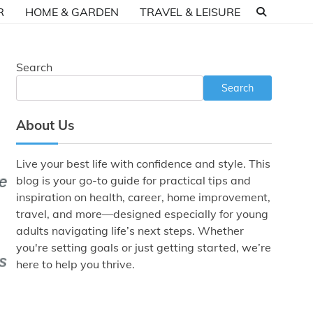
R
HOME & GARDEN
TRAVEL & LEISURE
Search
Search
About Us
Live your best life with confidence and style. This
blog is your go-to guide for practical tips and
inspiration on health, career, home improvement,
travel, and more—designed especially for young
adults navigating life’s next steps. Whether
you're setting goals or just getting started, we’re
here to help you thrive.