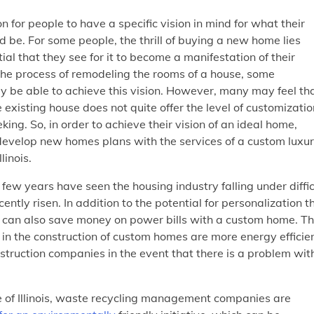
n for people to have a specific vision in mind for what their
 be. For some people, the thrill of buying a new home lies
ial that they see for it to become a manifestation of their
the process of remodeling the rooms of a house, some
be able to achieve this vision. However, many may feel th
 existing house does not quite offer the level of customizatio
king. So, in order to achieve their vision of an ideal home,
develop new homes plans with the services of a custom luxu
llinois.
few years have seen the housing industry falling under diffic
ntly risen. In addition to the potential for personalization t
le can also save money on power bills with a custom home. Th
n the construction of custom homes are more energy efficien
struction companies in the event that there is a problem wit
e of Illinois, waste recycling management companies are