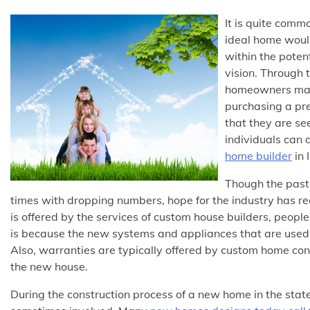
It is quite commo
ideal home would
within the potent
vision. Through 
homeowners may 
purchasing a pre
that they are see
individuals can 
home builder
in I
Though the past 
times with dropping numbers, hope for the industry has rece
is offered by the services of custom house builders, peop
is because the new systems and appliances that are used i
Also, warranties are typically offered by custom home con
the new house.
During the construction process of a new home in the stat