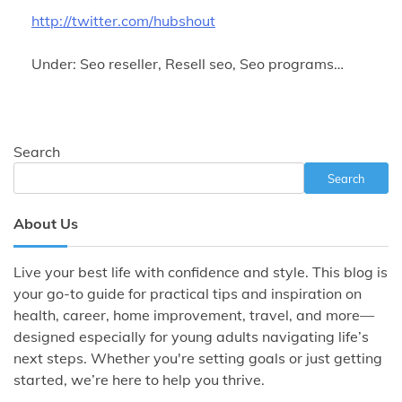
http://twitter.com/hubshout
Under: Seo reseller, Resell seo, Seo programs…
Search
Search
About Us
Live your best life with confidence and style. This blog is
your go-to guide for practical tips and inspiration on
health, career, home improvement, travel, and more—
designed especially for young adults navigating life’s
next steps. Whether you're setting goals or just getting
started, we’re here to help you thrive.