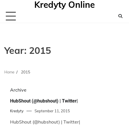
Kredyty Online
Skip
to
content
Year:
2015
Home
2015
Archive
HubShout (@hubshout) | Twitter|
Kredyty
September 11, 2015
HubShout (@hubshout) | Twitter|