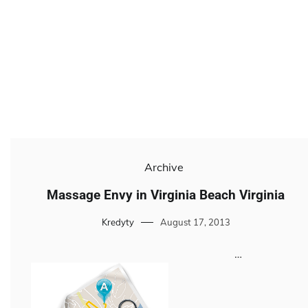
Archive
Massage Envy in Virginia Beach Virginia
Kredyty
August 17, 2013
…