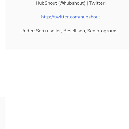
HubShout (@hubshout) | Twitter|
http://twitter.com/hubshout
Under: Seo reseller, Resell seo, Seo programs…