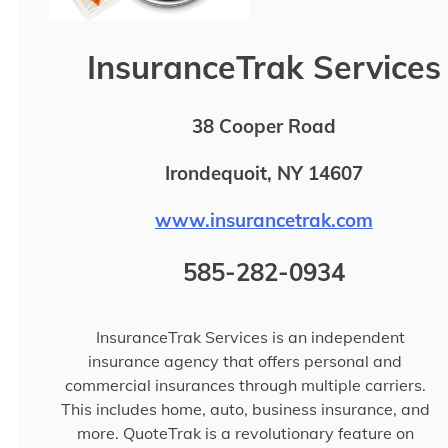
InsuranceTrak Services
38 Cooper Road
Irondequoit, NY 14607
www.insurancetrak.com
585-282-0934
InsuranceTrak Services is an independent
insurance agency that offers personal and
commercial insurances through multiple carriers.
This includes home, auto, business insurance, and
more. QuoteTrak is a revolutionary feature on