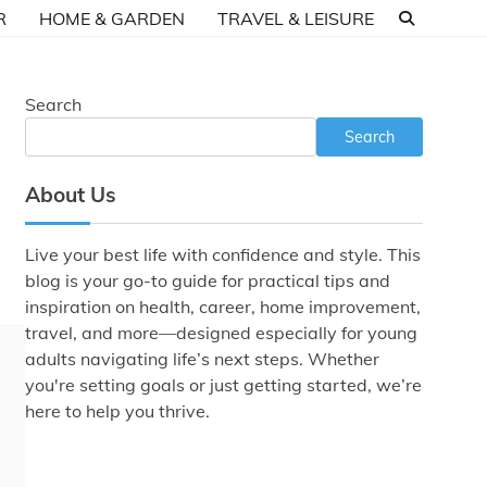
R
HOME & GARDEN
TRAVEL & LEISURE
Search
Search
About Us
Live your best life with confidence and style. This
blog is your go-to guide for practical tips and
inspiration on health, career, home improvement,
travel, and more—designed especially for young
adults navigating life’s next steps. Whether
you're setting goals or just getting started, we’re
here to help you thrive.