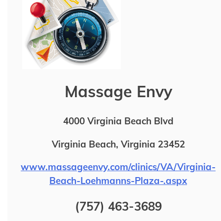
Massage Envy
4000 Virginia Beach Blvd
Virginia Beach, Virginia 23452
www.massageenvy.com/clinics/VA/Virginia-
Beach-Loehmanns-Plaza-.aspx
(757) 463-3689