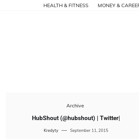
HEALTH & FITNESS
MONEY & CAREE
Archive
HubShout (@hubshout) | Twitter|
Kredyty
September 11, 2015