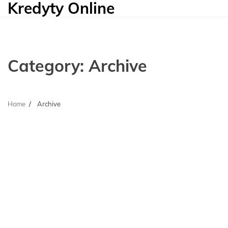
Kredyty Online
Skip
to
content
Category:
Archive
Home
Archive