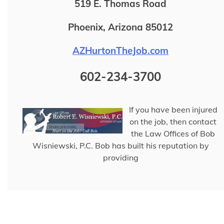
519 E. Thomas Road
Phoenix, Arizona 85012
AZHurtonTheJob.com
602-234-3700
If you have been injured
on the job, then contact
the Law Offices of Bob
Wisniewski, P.C. Bob has built his reputation by
providing