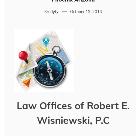
Kredyty
October 13, 2013
…
Law Offices of Robert E.
Wisniewski, P.C