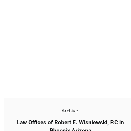
Archive
Law Offices of Robert E. Wisniewski, P.C in
Phoenix Arizona