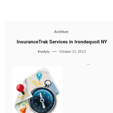
Archive
InsuranceTrak Services in Irondequoit NY
Kredyty
October 11, 2013
…