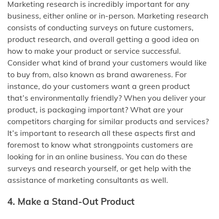
Marketing research is incredibly important for any
business, either online or in-person. Marketing research
consists of conducting surveys on future customers,
product research, and overall getting a good idea on
how to make your product or service successful.
Consider what kind of brand your customers would like
to buy from, also known as brand awareness. For
instance, do your customers want a green product
that’s environmentally friendly? When you deliver your
product, is packaging important? What are your
competitors charging for similar products and services?
It’s important to research all these aspects first and
foremost to know what strongpoints customers are
looking for in an online business. You can do these
surveys and research yourself, or get help with the
assistance of marketing consultants as well.
4. Make a Stand-Out Product