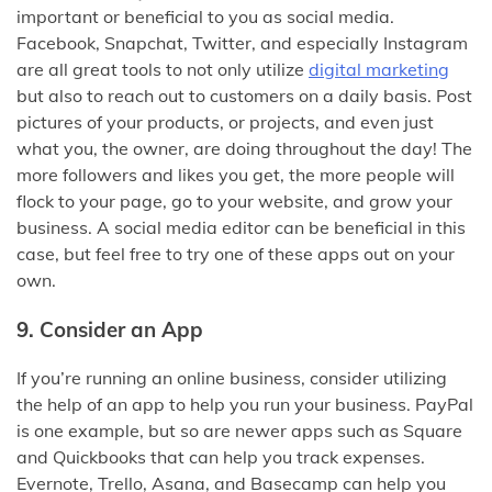
important or beneficial to you as social media.
Facebook, Snapchat, Twitter, and especially Instagram
are all great tools to not only utilize
digital marketing
but also to reach out to customers on a daily basis. Post
pictures of your products, or projects, and even just
what you, the owner, are doing throughout the day! The
more followers and likes you get, the more people will
flock to your page, go to your website, and grow your
business. A social media editor can be beneficial in this
case, but feel free to try one of these apps out on your
own.
9. Consider an App
If you’re running an online business, consider utilizing
the help of an app to help you run your business. PayPal
is one example, but so are newer apps such as Square
and Quickbooks that can help you track expenses.
Evernote, Trello, Asana, and Basecamp can help you