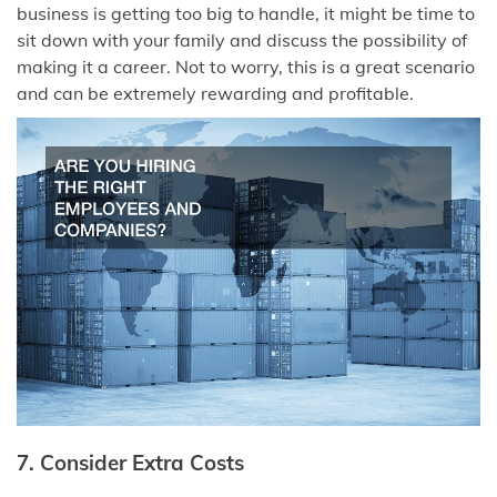
business is getting too big to handle, it might be time to
sit down with your family and discuss the possibility of
making it a career. Not to worry, this is a great scenario
and can be extremely rewarding and profitable.
7. Consider Extra Costs