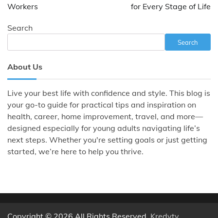
Workers
for Every Stage of Life
Search
Search
About Us
Live your best life with confidence and style. This blog is
your go-to guide for practical tips and inspiration on
health, career, home improvement, travel, and more—
designed especially for young adults navigating life’s
next steps. Whether you're setting goals or just getting
started, we’re here to help you thrive.
Copyright © 2026 All Rights Reserved.
Kredyty