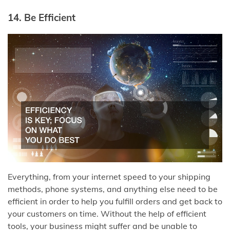
14. Be Efficient
Everything, from your internet speed to your shipping
methods, phone systems, and anything else need to be
efficient in order to help you fulfill orders and get back to
your customers on time. Without the help of efficient
tools, your business might suffer and be unable to