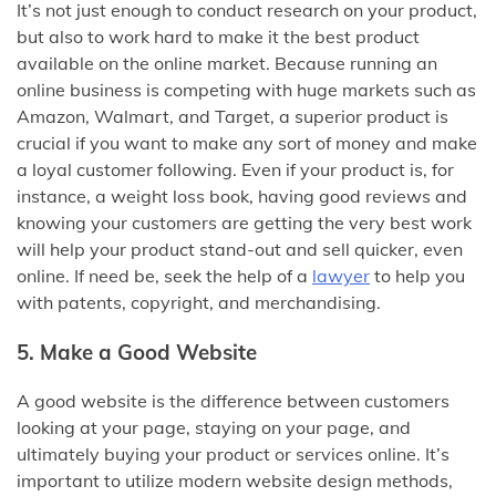
It’s not just enough to conduct research on your product,
but also to work hard to make it the best product
available on the online market. Because running an
online business is competing with huge markets such as
Amazon, Walmart, and Target, a superior product is
crucial if you want to make any sort of money and make
a loyal customer following. Even if your product is, for
instance, a weight loss book, having good reviews and
knowing your customers are getting the very best work
will help your product stand-out and sell quicker, even
online. If need be, seek the help of a
lawyer
to help you
with patents, copyright, and merchandising.
5. Make a Good Website
A good website is the difference between customers
looking at your page, staying on your page, and
ultimately buying your product or services online. It’s
important to utilize modern website design methods,