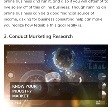
online business and run it, and also if you will attempt to
live solely off of this online business. Though running an
online business can be a good financial source of
income, asking for business consulting help can make
you realize how feasible this goal really is.
3. Conduct Marketing Research