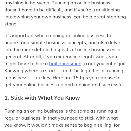
anything in between. Running an online business
doesn’t have to be difficult, and if you’re transitioning
into owning your own business, can be a great stepping
stone.
It’s important when running an online business to
understand simple business concepts, and also delve
into the more detailed aspects of online businesses in
general. After all, if you experience legal issues, you
might have to hire a
bail bondsmen
to get you out of jail.
Knowing where to start — and the legalities of running
a business — are key. Here are 15 tips you can use to
get your online business up and running and successful.
1. Stick with What You Know
Running an online business is the same as running a
regular business, in that you need to stick with what
you know. It wouldn’t make sense to begin selling, for