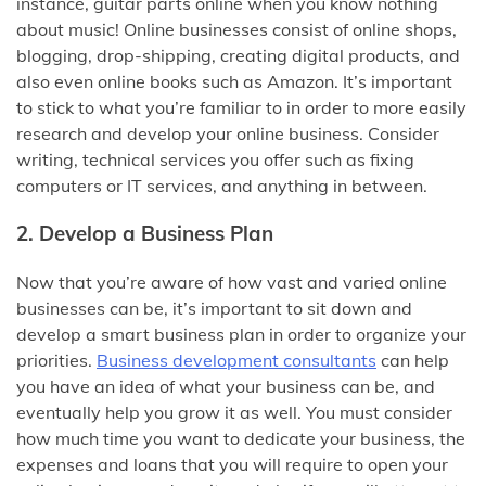
instance, guitar parts online when you know nothing
about music! Online businesses consist of online shops,
blogging, drop-shipping, creating digital products, and
also even online books such as Amazon. It’s important
to stick to what you’re familiar to in order to more easily
research and develop your online business. Consider
writing, technical services you offer such as fixing
computers or IT services, and anything in between.
2. Develop a Business Plan
Now that you’re aware of how vast and varied online
businesses can be, it’s important to sit down and
develop a smart business plan in order to organize your
priorities.
Business development consultants
can help
you have an idea of what your business can be, and
eventually help you grow it as well. You must consider
how much time you want to dedicate your business, the
expenses and loans that you will require to open your