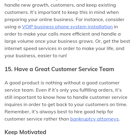
handle new growth, customers, and keep existing
customers. It’s important to keep this in mind when
preparing your online business. For instance, consider
using a
VOIP business phone system installation
in
order to make your calls more efficient and handle a
large volume once your business grows. Or, get the best
internet speed services in order to make your life, and
your business, easier to run!
15. Have a Great Customer Service Team
A good product is nothing without a good customer
service team. Even if it’s only you fulfilling orders, it’s
still important to know how to handle customer service
inquires in order to get back to your customers on time.
Remember, it’s always best to hire good help for
customer service rather than
bankruptcy attorneys
.
Keep Motivated