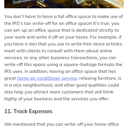
You don’t have to have a full office space to make use of
the IRS’s tax write-off for an office space! It’s true, you
can set-up an office space that is dedicated strictly to
your work and write it off on your taxes. For example, if
you have a den that you use to write free-lance articles,
meet with clients to consult with them about online
services, or any other business transactions, you can
write-off this space using a square-footage formula the
IRS uses. In addition, having an office space that has
great
home air conditioner service
, relaxing furniture, is
in a nice neighborhood, and other good qualities could
also help you attract more customers that will think
highly of your business and the services you offer.
11. Track Expenses
We mentioned that you can write-off your home office