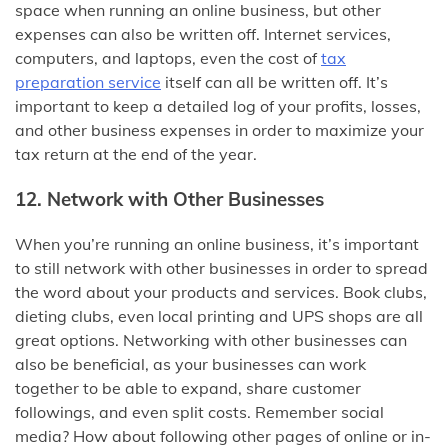
space when running an online business, but other
expenses can also be written off. Internet services,
computers, and laptops, even the cost of
tax
preparation service
itself can all be written off. It’s
important to keep a detailed log of your profits, losses,
and other business expenses in order to maximize your
tax return at the end of the year.
12. Network with Other Businesses
When you’re running an online business, it’s important
to still network with other businesses in order to spread
the word about your products and services. Book clubs,
dieting clubs, even local printing and UPS shops are all
great options. Networking with other businesses can
also be beneficial, as your businesses can work
together to be able to expand, share customer
followings, and even split costs. Remember social
media? How about following other pages of online or in-