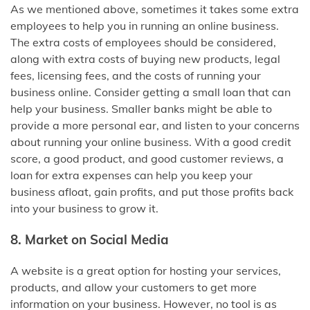
As we mentioned above, sometimes it takes some extra
employees to help you in running an online business.
The extra costs of employees should be considered,
along with extra costs of buying new products, legal
fees, licensing fees, and the costs of running your
business online. Consider getting a small loan that can
help your business. Smaller banks might be able to
provide a more personal ear, and listen to your concerns
about running your online business. With a good credit
score, a good product, and good customer reviews, a
loan for extra expenses can help you keep your
business afloat, gain profits, and put those profits back
into your business to grow it.
8. Market on Social Media
A website is a great option for hosting your services,
products, and allow your customers to get more
information on your business. However, no tool is as