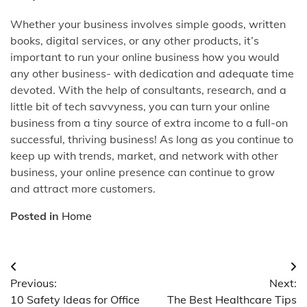
Whether your business involves simple goods, written
books, digital services, or any other products, it’s
important to run your online business how you would
any other business- with dedication and adequate time
devoted. With the help of consultants, research, and a
little bit of tech savvyness, you can turn your online
business from a tiny source of extra income to a full-on
successful, thriving business! As long as you continue to
keep up with trends, market, and network with other
business, your online presence can continue to grow
and attract more customers.
Posted in
Home
Post
Previous:
Next:
navigation
10 Safety Ideas for Office
The Best Healthcare Tips