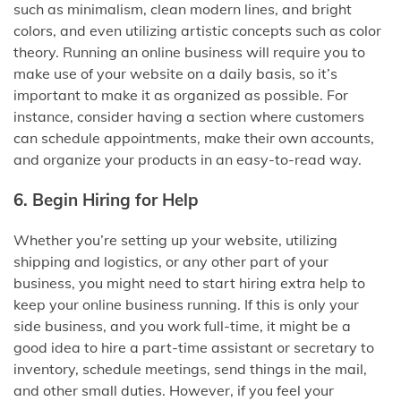
such as minimalism, clean modern lines, and bright
colors, and even utilizing artistic concepts such as color
theory. Running an online business will require you to
make use of your website on a daily basis, so it’s
important to make it as organized as possible. For
instance, consider having a section where customers
can schedule appointments, make their own accounts,
and organize your products in an easy-to-read way.
6. Begin Hiring for Help
Whether you’re setting up your website, utilizing
shipping and logistics, or any other part of your
business, you might need to start hiring extra help to
keep your online business running. If this is only your
side business, and you work full-time, it might be a
good idea to hire a part-time assistant or secretary to
inventory, schedule meetings, send things in the mail,
and other small duties. However, if you feel your