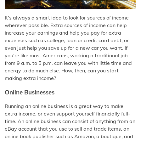
It’s always a smart idea to look for sources of income
wherever possible. Extra sources of income can help
increase your earnings and help you pay for extra
expenses such as college, loan or credit card debt, or
even just help you save up for a new car you want. If
you’re like most Americans, working a traditional job
from 9 a.m. to 5 p.m. can leave you with little time and
energy to do much else. How, then, can you start
making extra income?
Online Businesses
Running an online business is a great way to make
extra income, or even support yourself financially full-
time. An online business can consist of anything from an
eBay account that you use to sell and trade items, an
online book publisher such as Amazon, a boutique, and