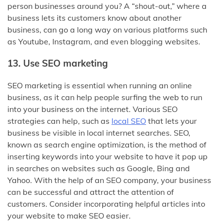
person businesses around you? A “shout-out,” where a
business lets its customers know about another
business, can go a long way on various platforms such
as Youtube, Instagram, and even blogging websites.
13. Use SEO marketing
SEO marketing is essential when running an online
business, as it can help people surfing the web to run
into your business on the internet. Various SEO
strategies can help, such as
local SEO
that lets your
business be visible in local internet searches. SEO,
known as search engine optimization, is the method of
inserting keywords into your website to have it pop up
in searches on websites such as Google, Bing and
Yahoo. With the help of an SEO company, your business
can be successful and attract the attention of
customers. Consider incorporating helpful articles into
your website to make SEO easier.