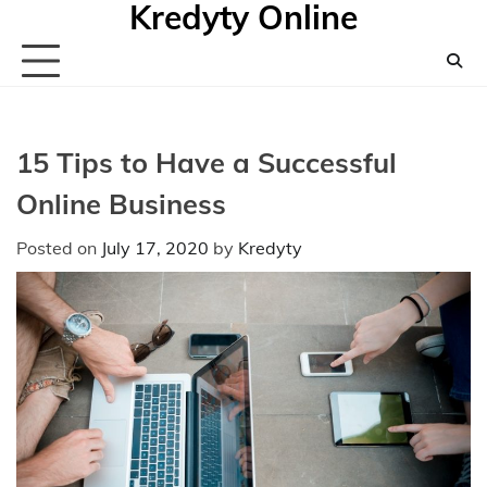
Kredyty Online
Skip
to
content
15 Tips to Have a Successful
Online Business
Posted on
July 17, 2020
by
Kredyty