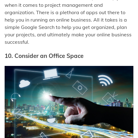
when it comes to project management and
organization. There is a plethora of apps out there to
help you in running an online business. All it takes is a
simple Google Search to help you get organized, plan
your projects, and ultimately make your online business
successful.
10. Consider an Office Space