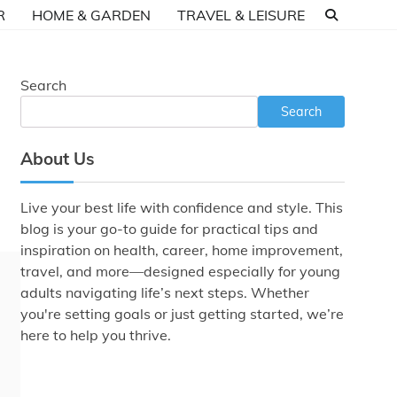
R
HOME & GARDEN
TRAVEL & LEISURE
Search
Search
About Us
Live your best life with confidence and style. This
blog is your go-to guide for practical tips and
inspiration on health, career, home improvement,
travel, and more—designed especially for young
adults navigating life’s next steps. Whether
you're setting goals or just getting started, we’re
here to help you thrive.