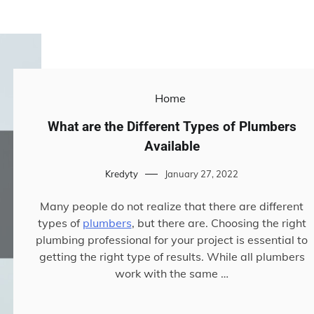
Home
What are the Different Types of Plumbers
Available
Kredyty
January 27, 2022
Many people do not realize that there are different
types of
plumbers
, but there are. Choosing the right
plumbing professional for your project is essential to
getting the right type of results. While all plumbers
work with the same …