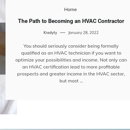
Home
The Path to Becoming an HVAC Contractor
Kredyty
January 28, 2022
You should seriously consider being formally
qualified as an HVAC technician if you want to
optimize your possibilities and income. Not only can
an HVAC certification lead to more profitable
prospects and greater income in the HVAC sector,
but most …