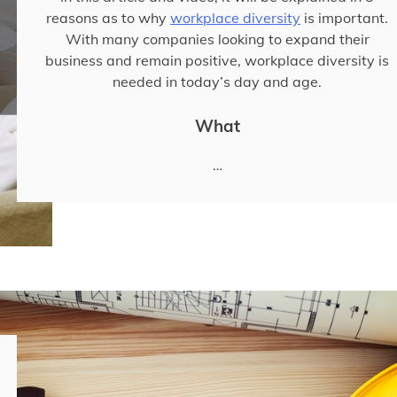
reasons as to why
workplace diversity
is important.
With many companies looking to expand their
business and remain positive, workplace diversity is
needed in today’s day and age.
What
…