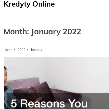
Kredyty Online
Skip
to
content
Month:
January 2022
Home
2022
January