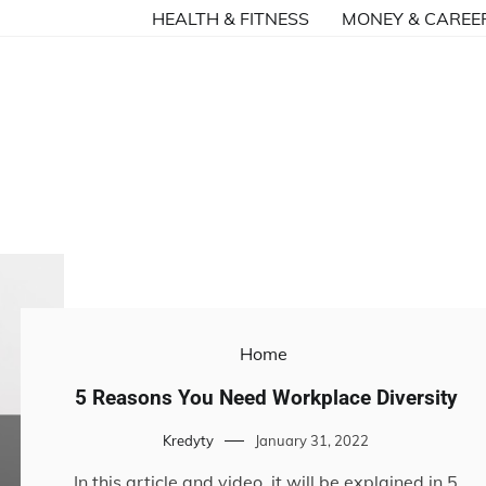
HEALTH & FITNESS
MONEY & CAREE
Home
5 Reasons You Need Workplace Diversity
Kredyty
January 31, 2022
In this article and video, it will be explained in 5