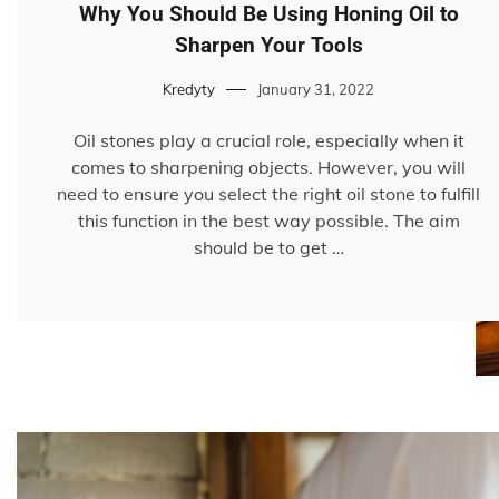
Why You Should Be Using Honing Oil to
Sharpen Your Tools
Kredyty
January 31, 2022
Oil stones play a crucial role, especially when it
comes to sharpening objects. However, you will
need to ensure you select the right oil stone to fulfill
this function in the best way possible. The aim
should be to get …