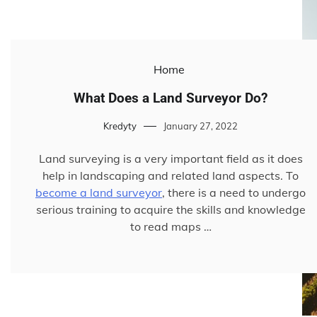
Home
What Does a Land Surveyor Do?
Kredyty
January 27, 2022
Land surveying is a very important field as it does
help in landscaping and related land aspects. To
become a land surveyor
, there is a need to undergo
serious training to acquire the skills and knowledge
to read maps …