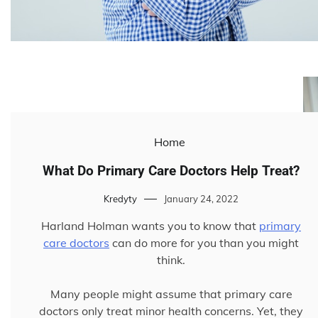
Home
What Do Primary Care Doctors Help Treat?
Kredyty
January 24, 2022
Harland Holman wants you to know that
primary
care doctors
can do more for you than you might
think.
Many people might assume that primary care
doctors only treat minor health concerns. Yet, they