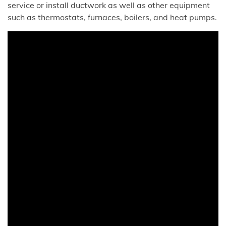
service or install ductwork as well as other equipment
such as thermostats, furnaces, boilers, and heat pumps.