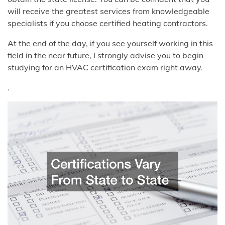
will receive the greatest services from knowledgeable
specialists if you choose certified heating contractors.
At the end of the day, if you see yourself working in this
field in the near future, I strongly advise you to begin
studying for an HVAC certification exam right away.
.