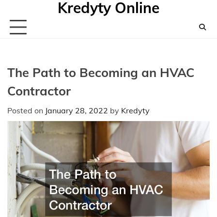
Kredyty Online
Skip
to
content
The Path to Becoming an HVAC
Contractor
Posted on
January 28, 2022
by
Kredyty