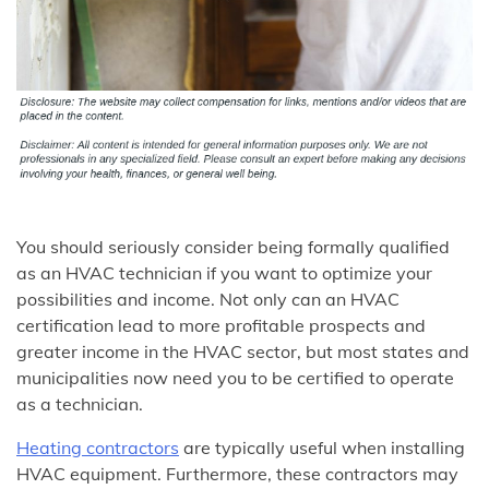
You should seriously consider being formally qualified
as an HVAC technician if you want to optimize your
possibilities and income. Not only can an HVAC
certification lead to more profitable prospects and
greater income in the HVAC sector, but most states and
municipalities now need you to be certified to operate
as a technician.
Heating contractors
are typically useful when installing
HVAC equipment. Furthermore, these contractors may