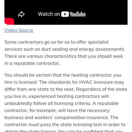
Video Source
Some contractors go so far as to offer specialist
services such as duct sealing and energy assessments.
There are various characteristics that you should seek
in a reputable contractor.
You should be certain that the heating contractor you
hire is licensed. The standards for HVAC licensure may
differ from one state to the next. Regardless of the state
you live in, experienced heating contractors will
undoubtedly follow all licensing criteria. A reputable
contractor, for example, will have the necessary
business and workers’ compensation insurance. The
contractor must pass the state licensing test in order to
obtain the state license. You can be confident that you