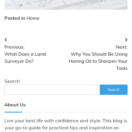
Posted in
Home
Post
Previous:
Next:
navigation
What Does a Land
Why You Should Be Using
Surveyor Do?
Honing Oil to Sharpen Your
Tools
Search
Search
About Us
Live your best life with confidence and style. This blog is
your go-to guide for practical tips and inspiration on