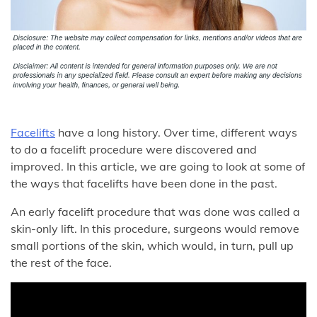
Facelifts
have a long history. Over time, different ways
to do a facelift procedure were discovered and
improved. In this article, we are going to look at some of
the ways that facelifts have been done in the past.
An early facelift procedure that was done was called a
skin-only lift. In this procedure, surgeons would remove
small portions of the skin, which would, in turn, pull up
the rest of the face.