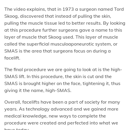
The video explains, that in 1973 a surgeon named Tord
Skoog, discovered that instead of pulling the skin,
pulling the muscle tissue led to better results. By looking
at this procedure further surgeons gave a name to this
layer of muscle that Skoog used. This layer of muscle
called the superficial musculoaponeurotic system, or
SMAS is the area that surgeons focus on during a
facelift.
The final procedure we are going to look at is the high-
SMAS lift. In this procedure, the skin is cut and the
SMAS is brought higher on the face, tightening it, thus
giving it the name, high-SMAS.
Overall, facelifts have been a part of society for many
years. As technology advanced and we gained more
medical knowledge, new ways to complete the
procedure were created and perfected into what we
have today.