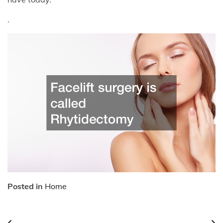
.
Posted in
Home