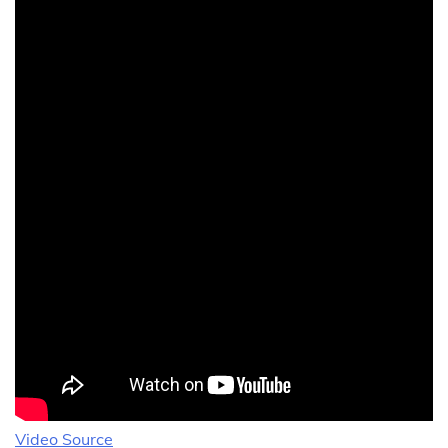
Video Source