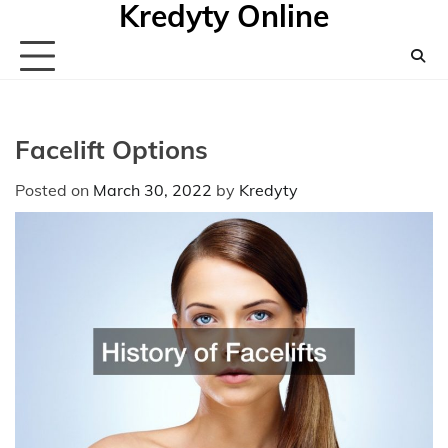
Kredyty Online
Skip
to
content
Facelift Options
Posted on
March 30, 2022
by
Kredyty