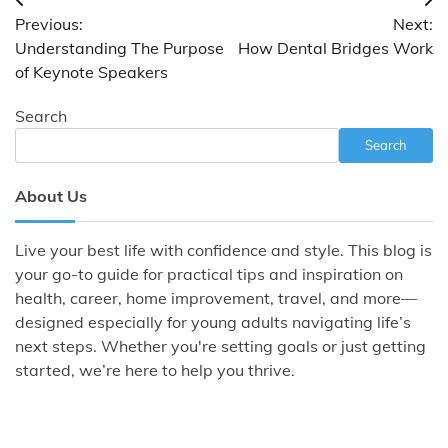
Post
Previous:
Next:
navigation
Understanding The Purpose
How Dental Bridges Work
of Keynote Speakers
Search
Search
About Us
Live your best life with confidence and style. This blog is
your go-to guide for practical tips and inspiration on
health, career, home improvement, travel, and more—
designed especially for young adults navigating life’s
next steps. Whether you're setting goals or just getting
started, we’re here to help you thrive.