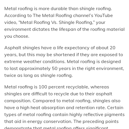
Metal roofing is more durable than shingle roofing.
According to The Metal Roofing channel’s YouTube
video, “Metal Roofing Vs. Shingle Roofing,” your
environment dictates the lifespan of the roofing material
you choose.
Asphalt shingles have a life expectancy of about 20
years, but this may be shortened if they are exposed to
extreme weather conditions. Metal roofing is designed
to last approximately 50 years in the right environment,
twice as long as shingle roofing.
Metal roofing is 100 percent recyclable, whereas
shingles are difficult to recycle due to their asphalt
composition. Compared to metal roofing, shingles also
have a high heat absorption and retention rate. Certain
types of metal roofing contain highly reflective pigments
that aid in energy conservation. The preceding points
demonstrate that metal roofing offers significant