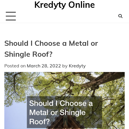
Kredyty Online
Skip
to
content
Should I Choose a Metal or
Shingle Roof?
Posted on
March 28, 2022
by
Kredyty