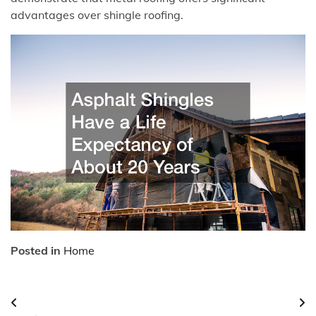
advantages over shingle roofing.
Posted in
Home
Post