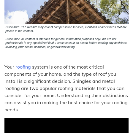
Your
roofing
system is one of the most critical
components of your home, and the type of roof you
install is a significant decision. Shingles and metal
roofing are two popular roofing materials that you can
consider for your home. Understanding their distinctions
can assist you in making the best choice for your roofing
needs.