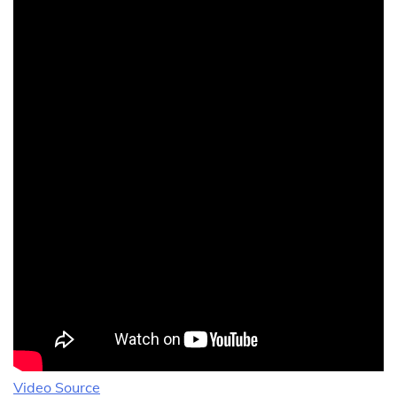
Video Source