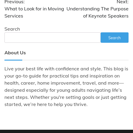
Previous:
Next:
navigation
What to Look for in Moving
Understanding The Purpose
Services
of Keynote Speakers
Search
Search
About Us
Live your best life with confidence and style. This blog is
your go-to guide for practical tips and inspiration on
health, career, home improvement, travel, and more—
designed especially for young adults navigating life’s
next steps. Whether you're setting goals or just getting
started, we’re here to help you thrive.