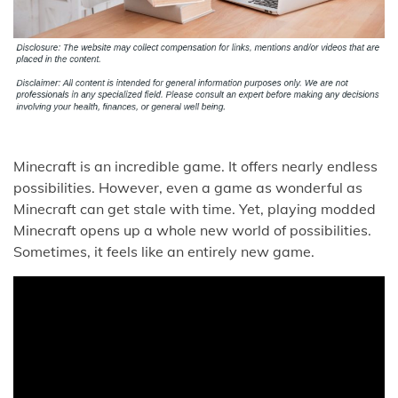
Minecraft is an incredible game. It offers nearly endless
possibilities. However, even a game as wonderful as
Minecraft can get stale with time. Yet, playing modded
Minecraft opens up a whole new world of possibilities.
Sometimes, it feels like an entirely new game.