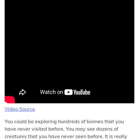
Video Source
You could be exploring hundreds of biomes that you
have never visited before. You may see dozens of
creatures that you have never seen before. It is really