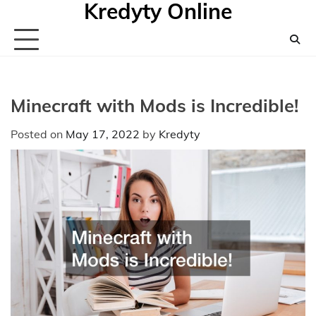
Kredyty Online
Skip
to
content
Minecraft with Mods is Incredible!
Posted on
May 17, 2022
by
Kredyty