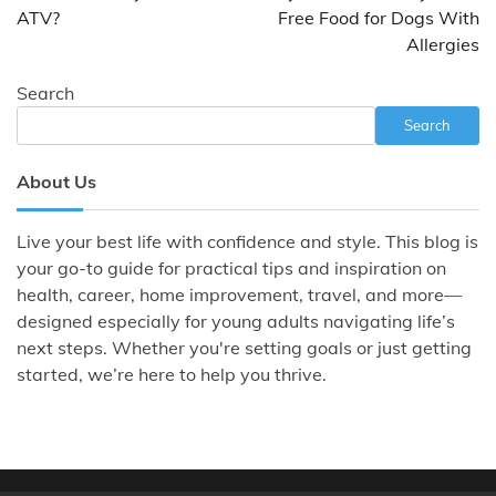
ATV?
Free Food for Dogs With
Allergies
Search
Search
About Us
Live your best life with confidence and style. This blog is
your go-to guide for practical tips and inspiration on
health, career, home improvement, travel, and more—
designed especially for young adults navigating life’s
next steps. Whether you're setting goals or just getting
started, we’re here to help you thrive.