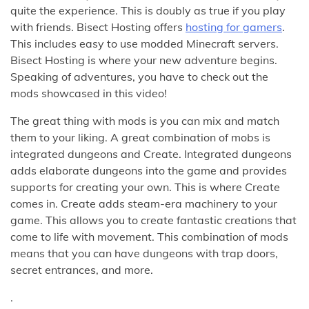
quite the experience. This is doubly as true if you play
with friends. Bisect Hosting offers
hosting for gamers
.
This includes easy to use modded Minecraft servers.
Bisect Hosting is where your new adventure begins.
Speaking of adventures, you have to check out the
mods showcased in this video!
The great thing with mods is you can mix and match
them to your liking. A great combination of mobs is
integrated dungeons and Create. Integrated dungeons
adds elaborate dungeons into the game and provides
supports for creating your own. This is where Create
comes in. Create adds steam-era machinery to your
game. This allows you to create fantastic creations that
come to life with movement. This combination of mods
means that you can have dungeons with trap doors,
secret entrances, and more.
.