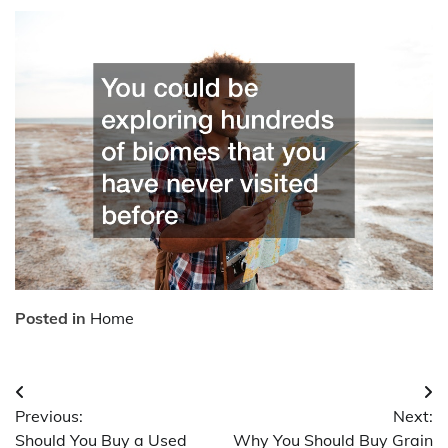
Posted in
Home
Post
Previous:
Next:
navigation
Should You Buy a Used
Why You Should Buy Grain